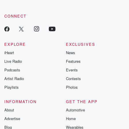
CONNECT
EXPLORE
EXCLUSIVES
iHeart
News
Live Radio
Features
Podcasts
Events
Artist Radio
Contests
Playlists
Photos
INFORMATION
GET THE APP
About
Automotive
Advertise
Home
Blog
Wearables