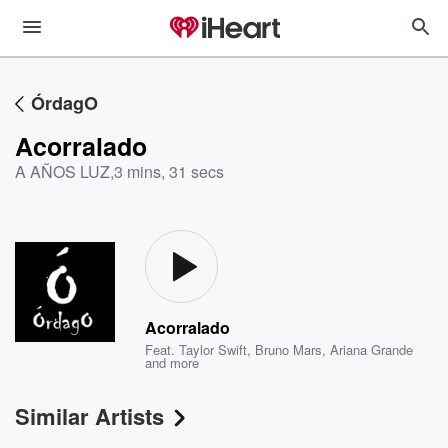
ÓrdagO
Acorralado
A AÑOS LUZ
,
3 mins, 31 secs
Acorralado
Feat.
Taylor Swift
,
Bruno Mars
,
Ariana Grande
and more
Similar Artists