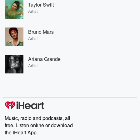
Taylor Swift
Artist
Bruno Mars
Artist
Ariana Grande
Artist
Music, radio and podcasts, all
free. Listen online or download
the iHeart App.