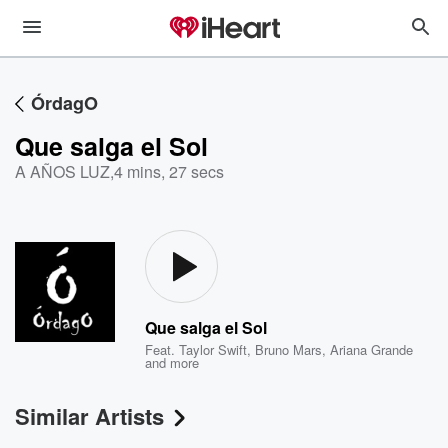
ÓrdagO
Que salga el Sol
A AÑOS LUZ
,
4 mins, 27 secs
Que salga el Sol
Feat.
Taylor Swift
,
Bruno Mars
,
Ariana Grande
and more
Similar Artists