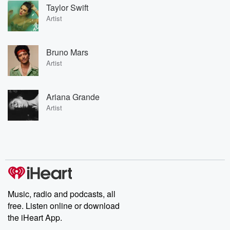
Taylor Swift
Artist
Bruno Mars
Artist
Ariana Grande
Artist
Music, radio and podcasts, all
free. Listen online or download
the iHeart App.