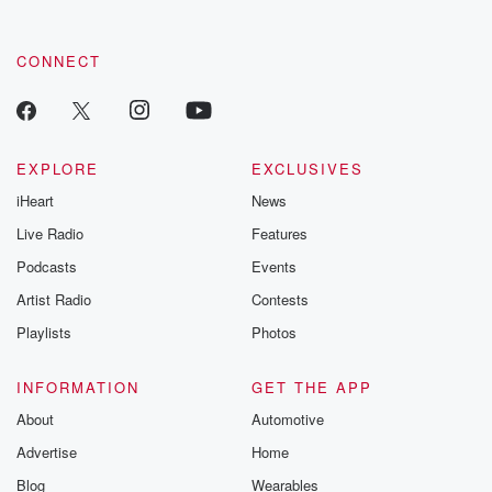
CONNECT
EXPLORE
EXCLUSIVES
iHeart
News
Live Radio
Features
Podcasts
Events
Artist Radio
Contests
Playlists
Photos
INFORMATION
GET THE APP
About
Automotive
Advertise
Home
Blog
Wearables