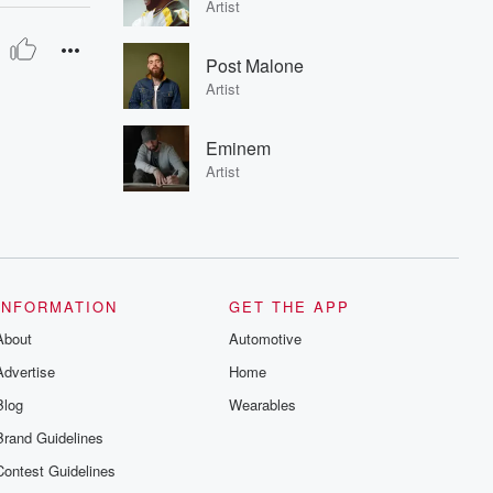
Artist
Post Malone
Artist
Eminem
Artist
INFORMATION
GET THE APP
About
Automotive
Advertise
Home
Blog
Wearables
Brand Guidelines
Contest Guidelines