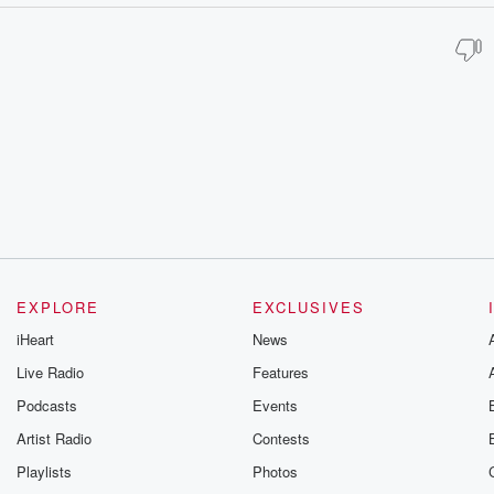
EXPLORE
EXCLUSIVES
iHeart
News
Live Radio
Features
Podcasts
Events
Artist Radio
Contests
Playlists
Photos