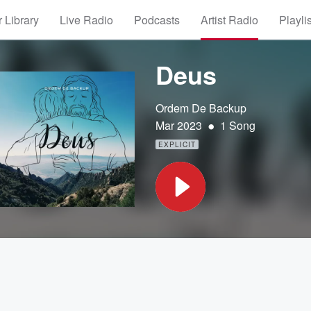
 Library
Live Radio
Podcasts
Artist Radio
Playli
Deus
Ordem De Backup
•
Mar 2023
1 Song
EXPLICIT