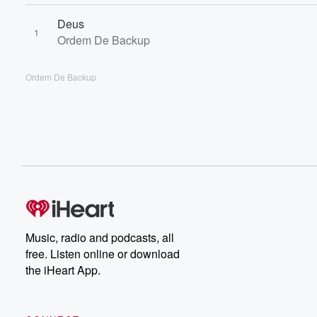
Deus
1
Ordem De Backup
Ordem De Backup
Music, radio and podcasts, all
free. Listen online or download
the iHeart App.