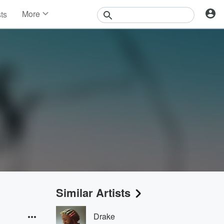
More
sts
News
Features
Events
Contests
Photos
Similar Artists
Drake