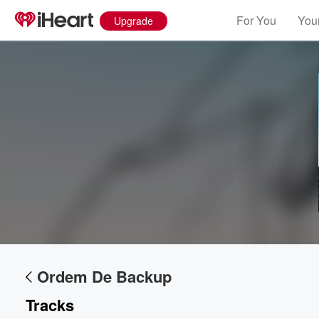
For You
Your
Upgrade
Volume
60%
Ordem De Backup
Tracks