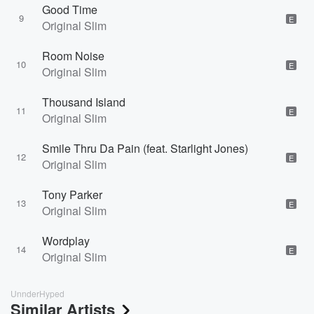
Good Time
9
E
Original Slim
Room Noise
10
E
Original Slim
Thousand Island
11
E
Original Slim
Smile Thru Da Pain (feat. Starlight Jones)
12
E
Original Slim
Tony Parker
13
E
Original Slim
Wordplay
14
E
Original Slim
UnnderHyped
Similar Artists