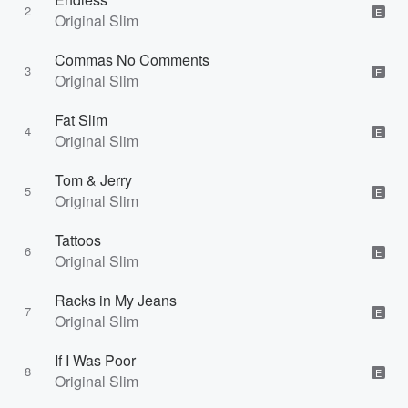
2
E
Original Slim
Commas No Comments
3
E
Original Slim
Fat Slim
4
E
Original Slim
Tom & Jerry
5
E
Original Slim
Tattoos
6
E
Original Slim
Racks in My Jeans
7
E
Original Slim
If I Was Poor
8
E
Original Slim