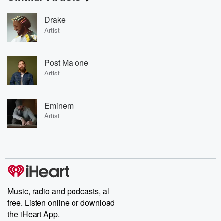
Drake
Artist
Post Malone
Artist
Eminem
Artist
Music, radio and podcasts, all
free. Listen online or download
the iHeart App.