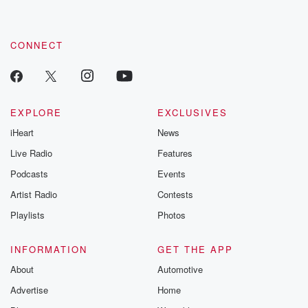
CONNECT
EXPLORE
EXCLUSIVES
iHeart
News
Live Radio
Features
Podcasts
Events
Artist Radio
Contests
Playlists
Photos
INFORMATION
GET THE APP
About
Automotive
Advertise
Home