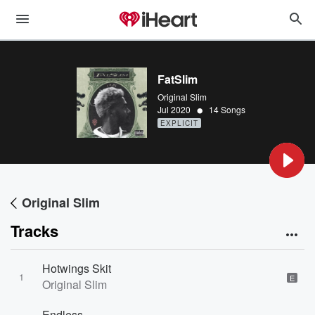
FatSlim
Original Slim
•
Jul 2020
14 Songs
EXPLICIT
Original Slim
Tracks
Hotwings Skit
1
E
Original Slim
Endless