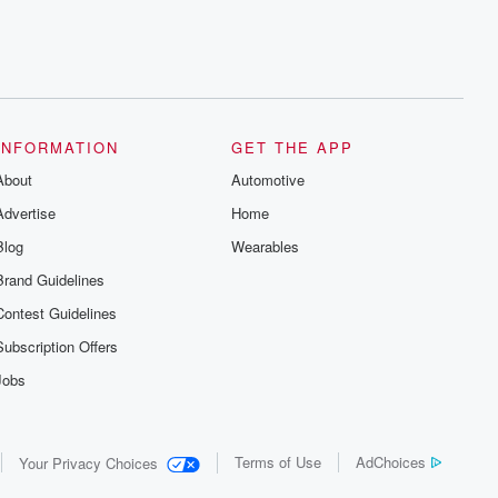
INFORMATION
GET THE APP
About
Automotive
Advertise
Home
Blog
Wearables
Brand Guidelines
Contest Guidelines
Subscription Offers
Jobs
Terms of Use
AdChoices
Your Privacy Choices