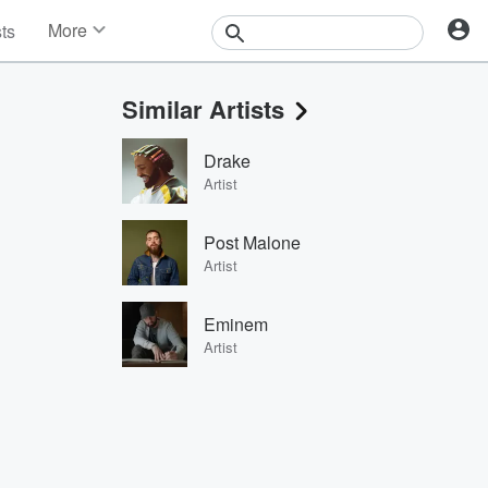
More
sts
News
Features
Similar Artists
Events
Contests
Drake
Photos
Artist
Post Malone
Artist
Eminem
Artist