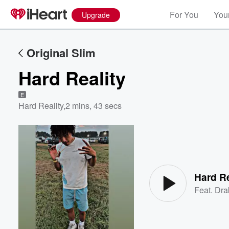
For You
Your
Upgrade
Original Slim
Hard Reality
E
Hard Reality
,
2 mins, 43 secs
Volume
60%
Hard Re
Feat.
Dra