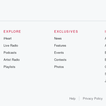
EXPLORE
EXCLUSIVES
iHeart
News
Live Radio
Features
Podcasts
Events
Artist Radio
Contests
Playlists
Photos
Help
Privacy Policy