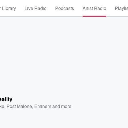
 Library
Live Radio
Podcasts
Artist Radio
Playli
ality
ke
,
Post Malone
,
Eminem
and more