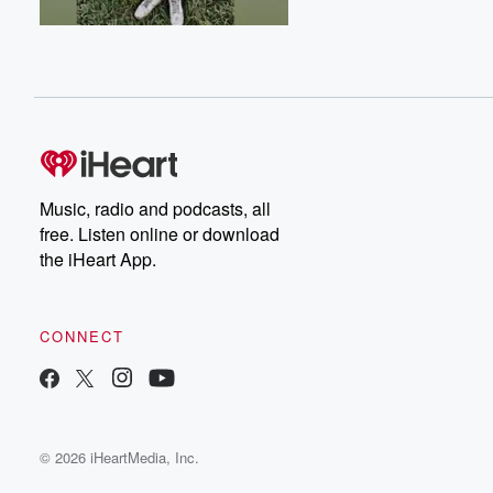
Music, radio and podcasts, all
free. Listen online or download
the iHeart App.
CONNECT
© 2026 iHeartMedia, Inc.