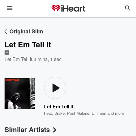
Original Slim
Let Em Tell It
E
Let Em Tell It
,
3 mins, 1 sec
Let Em Tell It
Feat.
Drake
,
Post Malone
,
Eminem
and more
Similar Artists