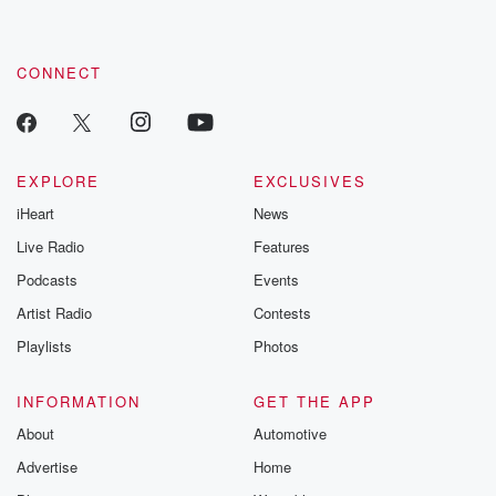
CONNECT
EXPLORE
EXCLUSIVES
iHeart
News
Live Radio
Features
Podcasts
Events
Artist Radio
Contests
Playlists
Photos
INFORMATION
GET THE APP
About
Automotive
Advertise
Home