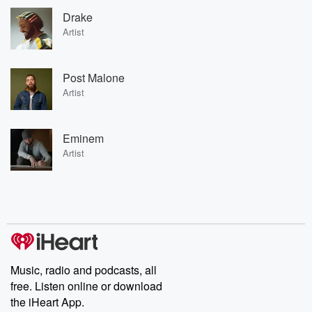
Drake
Artist
Post Malone
Artist
Eminem
Artist
Music, radio and podcasts, all
free. Listen online or download
the iHeart App.