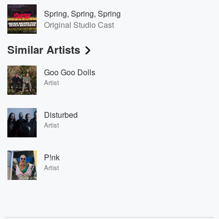
Spring, Spring, Spring
Original Studio Cast
Similar Artists
Goo Goo Dolls
Artist
Disturbed
Artist
P!nk
Artist