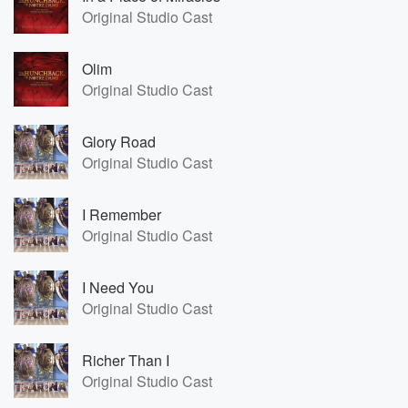
Original Studio Cast
Olim
Original Studio Cast
Glory Road
Original Studio Cast
I Remember
Original Studio Cast
I Need You
Original Studio Cast
Richer Than I
Original Studio Cast