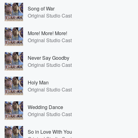
Song of War
Original Studio Cast
More! More! More!
Original Studio Cast
Never Say Goodby
Original Studio Cast
Holy Man
Original Studio Cast
Wedding Dance
Original Studio Cast
So in Love With You