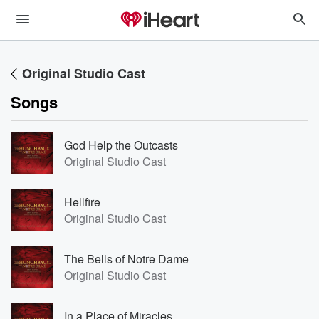
Original Studio Cast
Songs
God Help the Outcasts
Original Studio Cast
Hellfire
Original Studio Cast
The Bells of Notre Dame
Original Studio Cast
In a Place of Miracles