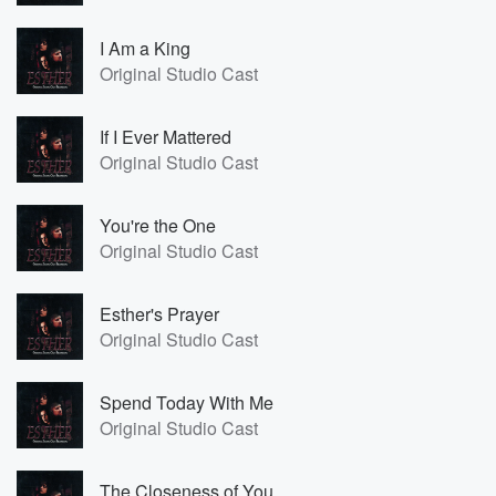
I Am a King
Original Studio Cast
If I Ever Mattered
Original Studio Cast
You're the One
Original Studio Cast
Esther's Prayer
Original Studio Cast
Spend Today With Me
Original Studio Cast
The Closeness of You