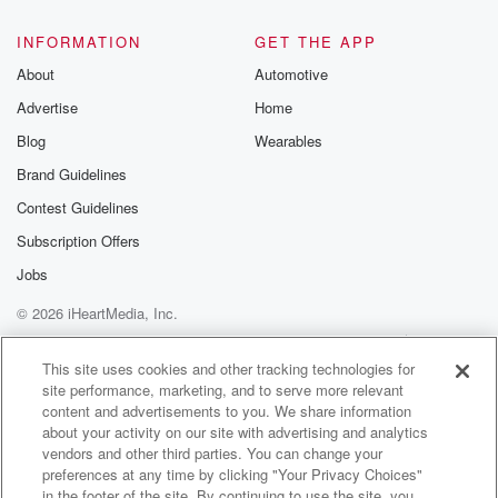
INFORMATION
GET THE APP
About
Automotive
Advertise
Home
Blog
Wearables
Brand Guidelines
Contest Guidelines
Subscription Offers
Jobs
© 2026 iHeartMedia, Inc.
Help
Privacy Policy
Your Privacy Choices
Terms of Use
AdChoices
This site uses cookies and other tracking technologies for
site performance, marketing, and to serve more relevant
content and advertisements to you. We share information
about your activity on our site with advertising and analytics
vendors and other third parties. You can change your
preferences at any time by clicking "Your Privacy Choices"
in the footer of the site. By continuing to use the site, you