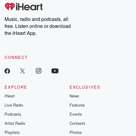
Music, radio and podcasts, all
free. Listen online or download
the iHeart App.
CONNECT
EXPLORE
EXCLUSIVES
iHeart
News
Live Radio
Features
Podcasts
Events
Artist Radio
Contests
Playlists
Photos