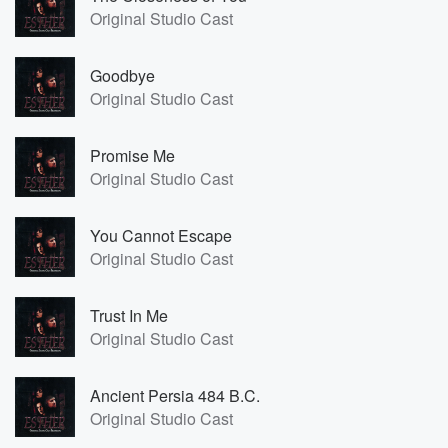
Original Studio Cast
Goodbye
Original Studio Cast
Promise Me
Original Studio Cast
You Cannot Escape
Original Studio Cast
Trust In Me
Original Studio Cast
Ancient Persia 484 B.C.
Original Studio Cast