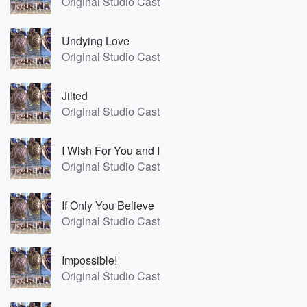
Original Studio Cast
Undying Love
Original Studio Cast
Jilted
Original Studio Cast
I Wish For You and I
Original Studio Cast
If Only You Believe
Original Studio Cast
Impossible!
Original Studio Cast