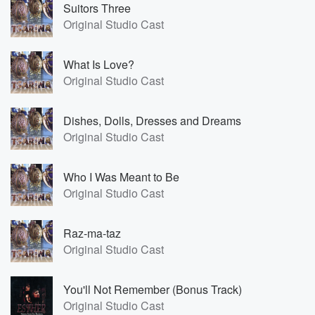
Suitors Three
Original Studio Cast
What Is Love?
Original Studio Cast
Dishes, Dolls, Dresses and Dreams
Original Studio Cast
Who I Was Meant to Be
Original Studio Cast
Raz-ma-taz
Original Studio Cast
You'll Not Remember (Bonus Track)
Original Studio Cast