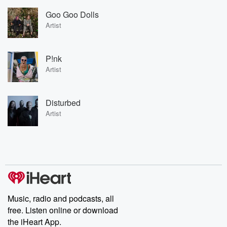
Goo Goo Dolls
Artist
P!nk
Artist
Disturbed
Artist
Music, radio and podcasts, all
free. Listen online or download
the iHeart App.