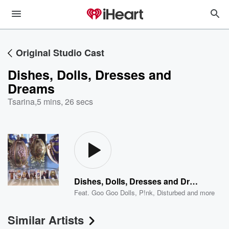
Original Studio Cast
Dishes, Dolls, Dresses and
Dreams
Tsarina
,
5 mins, 26 secs
Dishes, Dolls, Dresses and Dreams
Feat.
Goo Goo Dolls
,
P!nk
,
Disturbed
and more
Similar Artists