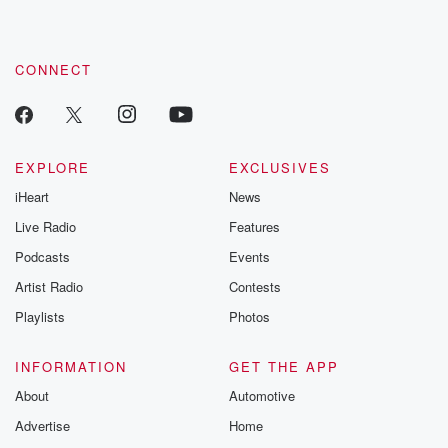
CONNECT
EXPLORE
EXCLUSIVES
iHeart
News
Live Radio
Features
Podcasts
Events
Artist Radio
Contests
Playlists
Photos
INFORMATION
GET THE APP
About
Automotive
Advertise
Home