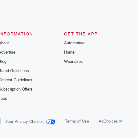
INFORMATION
GET THE APP
About
Automotive
Advertise
Home
Blog
Wearables
Brand Guidelines
Contest Guidelines
Subscription Offers
Jobs
Terms of Use
AdChoices
Your Privacy Choices