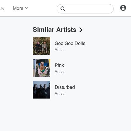
More
sts
News
Features
Similar Artists
Events
Contests
Goo Goo Dolls
Photos
Artist
P!nk
Artist
Disturbed
Artist