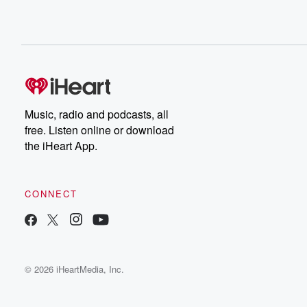
Music, radio and podcasts, all
free. Listen online or download
the iHeart App.
CONNECT
© 2026 iHeartMedia, Inc.