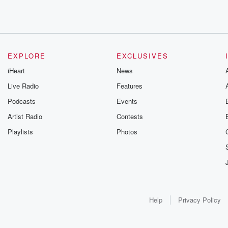
EXPLORE
EXCLUSIVES
iHeart
News
Live Radio
Features
Podcasts
Events
Artist Radio
Contests
Playlists
Photos
Help
Privacy Policy