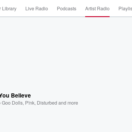
 Library
Live Radio
Podcasts
Artist Radio
Playli
 You Believe
 Goo Dolls
,
P!nk
,
Disturbed
and more