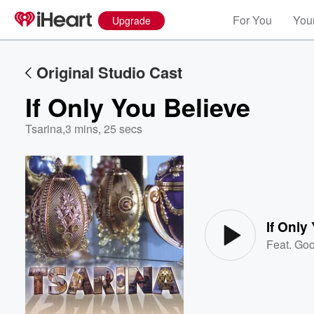
For You
Your
Upgrade
Original Studio Cast
If Only You Believe
Tsarina
,
3 mins, 25 secs
Volume
60%
If Only
Feat.
Goo