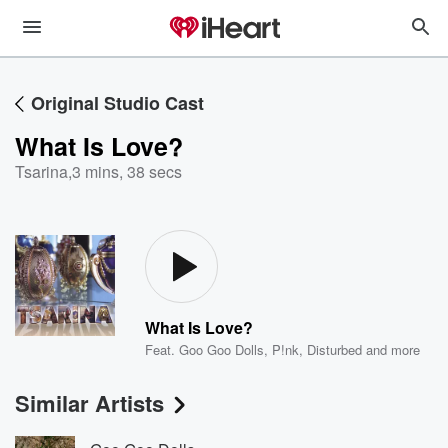
Original Studio Cast
What Is Love?
Tsarina
,
3 mins, 38 secs
What Is Love?
Feat.
Goo Goo Dolls
,
P!nk
,
Disturbed
and more
Similar Artists