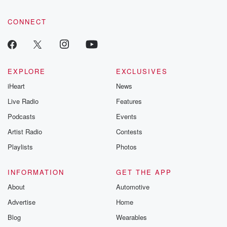
CONNECT
EXPLORE
EXCLUSIVES
iHeart
News
Live Radio
Features
Podcasts
Events
Artist Radio
Contests
Playlists
Photos
INFORMATION
GET THE APP
About
Automotive
Advertise
Home
Blog
Wearables