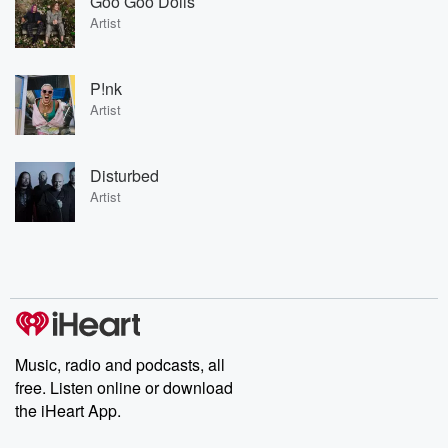
Goo Goo Dolls
Artist
P!nk
Artist
Disturbed
Artist
Music, radio and podcasts, all
free. Listen online or download
the iHeart App.