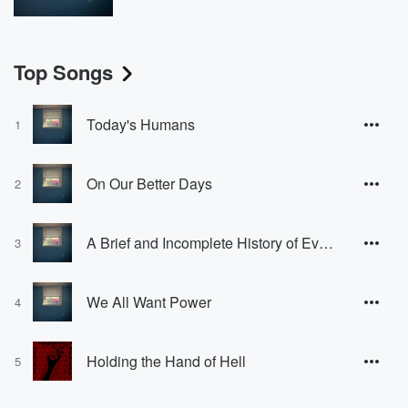
Top Songs
Today's Humans
1
On Our Better Days
2
A Brief and Incomplete History of Everything We've Done to Each Other and Why It Was Necessary at the Time
3
We All Want Power
4
Holding the Hand of Hell
5