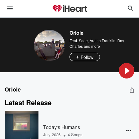
Oriole
Feat.
Sade
,
Aretha Franklin
,
Ray
Charles
and more
Follow
Oriole
Latest Release
Today's Humans
•
July 2026
4 Songs