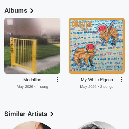
Albums
Medallion
My White Pigeon
May 2026 • 1 song
May 2026 • 2 songs
Similar Artists