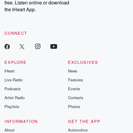
free. Listen online or download
the iHeart App.
CONNECT
EXPLORE
EXCLUSIVES
iHeart
News
Live Radio
Features
Podcasts
Events
Artist Radio
Contests
Playlists
Photos
INFORMATION
GET THE APP
About
Automotive