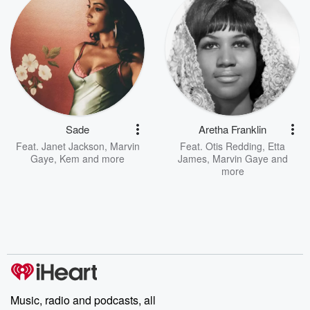
Sade
Aretha Franklin
Feat.
Janet Jackson
,
Marvin
Feat.
Otis Redding
,
Etta
Gaye
,
Kem
and more
James
,
Marvin Gaye
and
more
Music, radio and podcasts, all