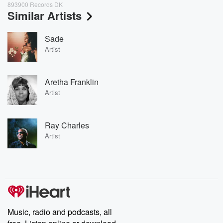
893900 Records DK
Similar Artists
Sade
Artist
Aretha Franklin
Artist
Ray Charles
Artist
Music, radio and podcasts, all