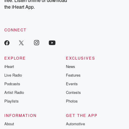
free. Listen online or download
the iHeart App.
CONNECT
EXPLORE
EXCLUSIVES
iHeart
News
Live Radio
Features
Podcasts
Events
Artist Radio
Contests
Playlists
Photos
INFORMATION
GET THE APP
About
Automotive