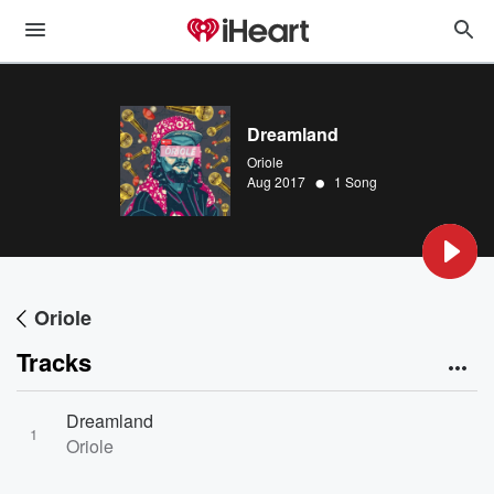
Dreamland
Oriole
•
Aug 2017
1 Song
Oriole
Tracks
Dreamland
1
Oriole