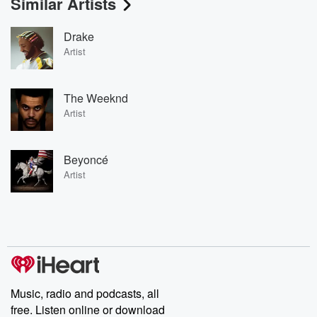
Similar Artists
Drake
Artist
The Weeknd
Artist
Beyoncé
Artist
Music, radio and podcasts, all
free. Listen online or download