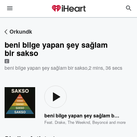
Orkundk
beni bilge yapan şey sağlam
bir sakso
E
beni bilge yapan şey sağlam bir sakso
,
2 mins, 36 secs
beni bilge yapan şey sağlam bir sakso
Feat.
Drake
,
The Weeknd
,
Beyoncé
and more