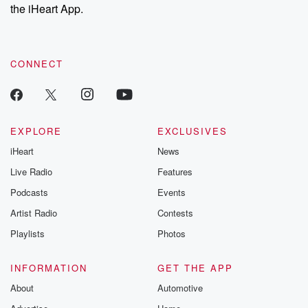
the iHeart App.
CONNECT
EXPLORE
EXCLUSIVES
iHeart
News
Live Radio
Features
Podcasts
Events
Artist Radio
Contests
Playlists
Photos
INFORMATION
GET THE APP
About
Automotive