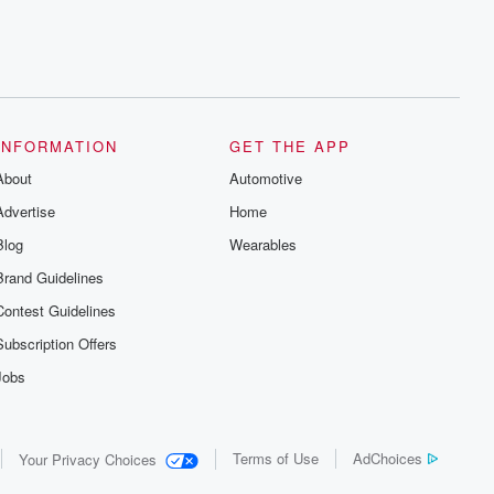
INFORMATION
GET THE APP
About
Automotive
Advertise
Home
Blog
Wearables
Brand Guidelines
Contest Guidelines
Subscription Offers
Jobs
Terms of Use
AdChoices
Your Privacy Choices