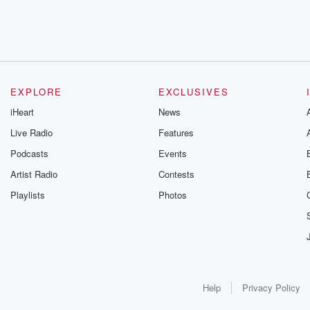
EXPLORE
EXCLUSIVES
iHeart
News
Live Radio
Features
Podcasts
Events
Artist Radio
Contests
Playlists
Photos
Help
Privacy Policy