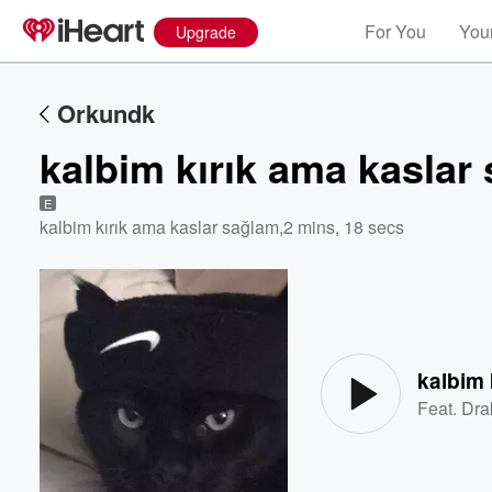
For You
Your
Upgrade
Orkundk
kalbim kırık ama kaslar
E
kalbim kırık ama kaslar sağlam
,
2 mins, 18 secs
Volume
60%
kalbim 
Feat.
Dra