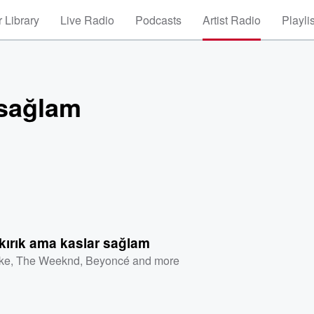
 Library
Live Radio
Podcasts
Artist Radio
Playli
 sağlam
kırık ama kaslar sağlam
ke
,
The Weeknd
,
Beyoncé
and more