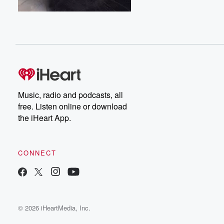
Music, radio and podcasts, all
free. Listen online or download
the iHeart App.
CONNECT
© 2026 iHeartMedia, Inc.