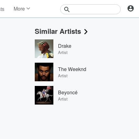
More
sts
News
Features
Similar Artists
Events
Contests
Drake
Photos
Artist
The Weeknd
Artist
Beyoncé
Artist