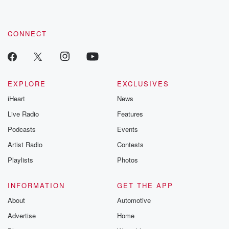
CONNECT
EXPLORE
EXCLUSIVES
iHeart
News
Live Radio
Features
Podcasts
Events
Artist Radio
Contests
Playlists
Photos
INFORMATION
GET THE APP
About
Automotive
Advertise
Home