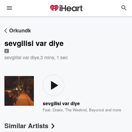
Orkundk
sevgilisi var diye
E
sevgilisi var diye
,
3 mins, 1 sec
sevgilisi var diye
Feat.
Drake
,
The Weeknd
,
Beyoncé
and more
Similar Artists