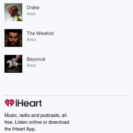
Drake
Artist
The Weeknd
Artist
Beyoncé
Artist
Music, radio and podcasts, all
free. Listen online or download
the iHeart App.