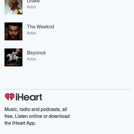
Drake
Artist
The Weeknd
Artist
Beyoncé
Artist
Music, radio and podcasts, all
free. Listen online or download
the iHeart App.