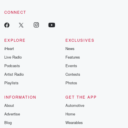
CONNECT
EXPLORE
EXCLUSIVES
iHeart
News
Live Radio
Features
Podcasts
Events
Artist Radio
Contests
Playlists
Photos
INFORMATION
GET THE APP
About
Automotive
Advertise
Home
Blog
Wearables