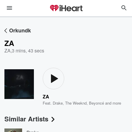
Orkundk
ZA
ZA
,
3 mins, 43 secs
ZA
Feat.
Drake
,
The Weeknd
,
Beyoncé
and more
Similar Artists