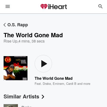
O.S. Rapp
The World Gone Mad
Rise Up
,
4 mins, 38 secs
The World Gone Mad
Feat.
Drake
,
Eminem
,
Cardi B
and more
Similar Artists