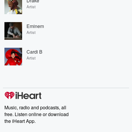
Drake
Artist
Eminem
Artist
Cardi B
Artist
Music, radio and podcasts, all
free. Listen online or download
the iHeart App.