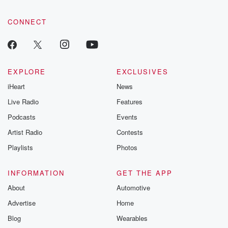
CONNECT
EXPLORE
EXCLUSIVES
iHeart
News
Live Radio
Features
Podcasts
Events
Artist Radio
Contests
Playlists
Photos
INFORMATION
GET THE APP
About
Automotive
Advertise
Home
Blog
Wearables