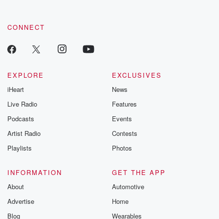
CONNECT
EXPLORE
EXCLUSIVES
iHeart
News
Live Radio
Features
Podcasts
Events
Artist Radio
Contests
Playlists
Photos
INFORMATION
GET THE APP
About
Automotive
Advertise
Home
Blog
Wearables