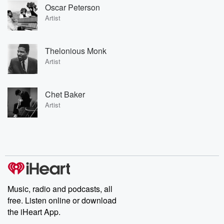
Oscar Peterson
Artist
Thelonious Monk
Artist
Chet Baker
Artist
Music, radio and podcasts, all
free. Listen online or download
the iHeart App.