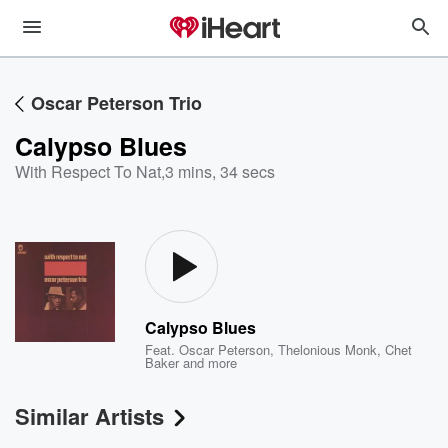
Oscar Peterson Trio
Calypso Blues
With Respect To Nat
,
3 mins, 34 secs
Calypso Blues
Feat.
Oscar Peterson
,
Thelonious Monk
,
Chet
Baker
and more
Similar Artists