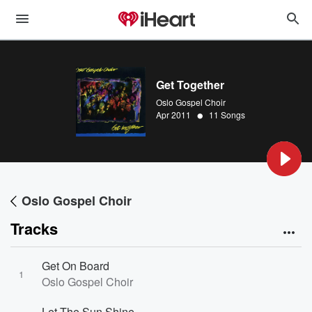
Get Together
Oslo Gospel Choir
•
Apr 2011
11 Songs
Oslo Gospel Choir
Tracks
Get On Board
1
Oslo Gospel Choir
Let The Sun Shine