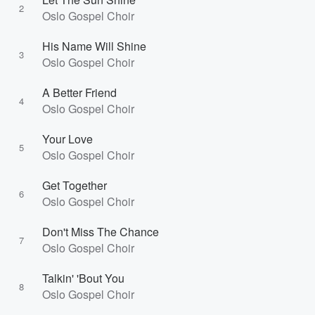
2
Oslo Gospel Choir
His Name Will Shine
3
Oslo Gospel Choir
A Better Friend
4
Oslo Gospel Choir
Your Love
5
Oslo Gospel Choir
Get Together
6
Oslo Gospel Choir
Don't Miss The Chance
7
Oslo Gospel Choir
Talkin' 'Bout You
8
Oslo Gospel Choir