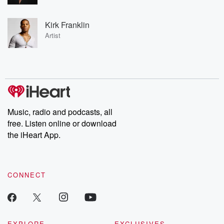
Kirk Franklin
Artist
Music, radio and podcasts, all
free. Listen online or download
the iHeart App.
CONNECT
EXPLORE
EXCLUSIVES