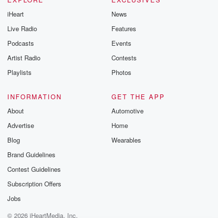
iHeart
News
Live Radio
Features
Podcasts
Events
Artist Radio
Contests
Playlists
Photos
INFORMATION
GET THE APP
About
Automotive
Advertise
Home
Blog
Wearables
Brand Guidelines
Contest Guidelines
Subscription Offers
Jobs
© 2026 iHeartMedia, Inc.