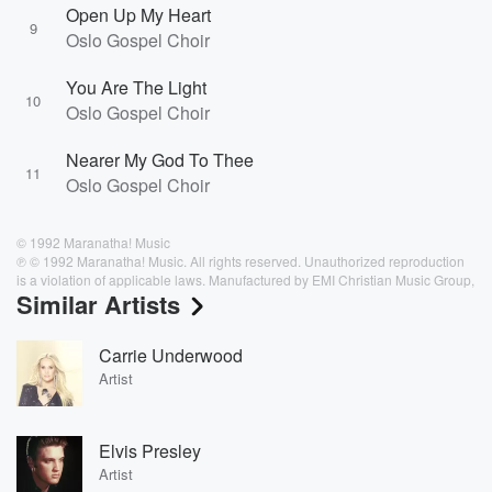
Open Up My Heart
9
Oslo Gospel Choir
You Are The Light
10
Oslo Gospel Choir
Nearer My God To Thee
11
Oslo Gospel Choir
© 1992 Maranatha! Music
℗ © 1992 Maranatha! Music. All rights reserved. Unauthorized reproduction
is a violation of applicable laws. Manufactured by EMI Christian Music Group,
Similar Artists
Carrie Underwood
Artist
Elvis Presley
Artist