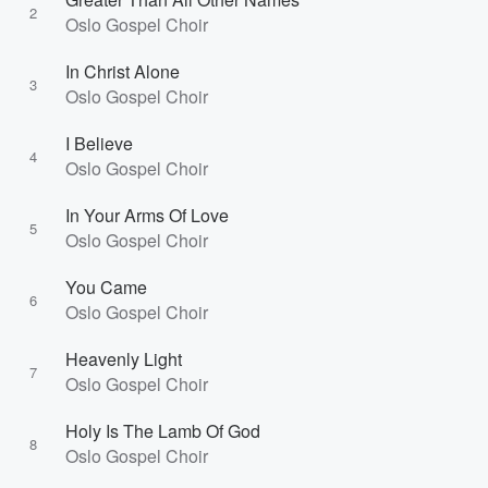
2
Oslo Gospel Choir
In Christ Alone
3
Oslo Gospel Choir
I Believe
4
Oslo Gospel Choir
In Your Arms Of Love
5
Oslo Gospel Choir
You Came
6
Oslo Gospel Choir
Heavenly Light
7
Oslo Gospel Choir
Holy Is The Lamb Of God
8
Oslo Gospel Choir