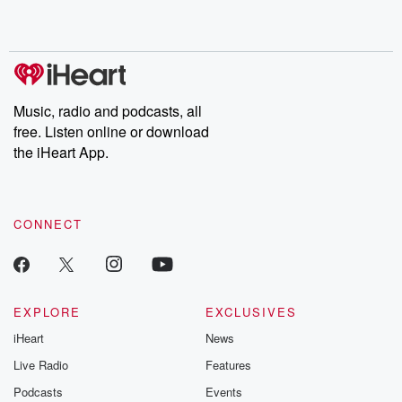
Music, radio and podcasts, all
free. Listen online or download
the iHeart App.
CONNECT
EXPLORE
EXCLUSIVES
iHeart
News
Live Radio
Features
Podcasts
Events