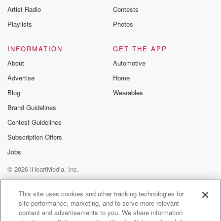
Artist Radio
Contests
Playlists
Photos
INFORMATION
GET THE APP
About
Automotive
Advertise
Home
Blog
Wearables
Brand Guidelines
Contest Guidelines
Subscription Offers
Jobs
© 2026 iHeartMedia, Inc.
Help
Privacy Policy
Your Privacy Choices
Terms of Use
AdChoices
This site uses cookies and other tracking technologies for
site performance, marketing, and to serve more relevant
content and advertisements to you. We share information