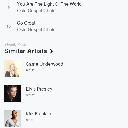
You Are The Light Of The World
9
Oslo Gospel Choir
So Great
10
Oslo Gospel Choir
Integrity Music
Similar Artists
Carrie Underwood
Artist
Elvis Presley
Artist
Kirk Franklin
Artist