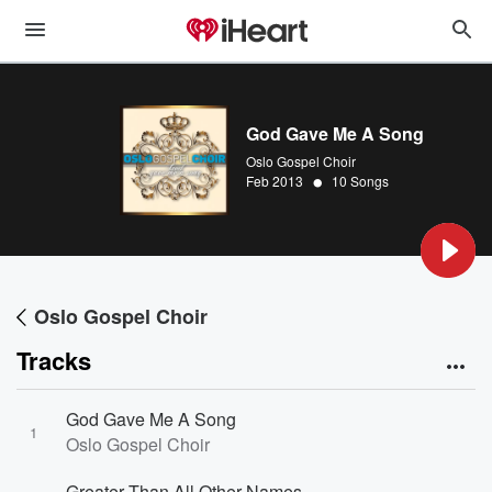
God Gave Me A Song
Oslo Gospel Choir
•
Feb 2013
10 Songs
Oslo Gospel Choir
Tracks
God Gave Me A Song
1
Oslo Gospel Choir
Greater Than All Other Names