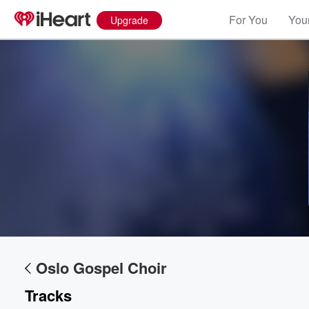
For You
Your
Upgrade
Oslo Gospel Choir
Tracks