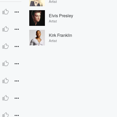
Artist
Elvis Presley
Artist
Kirk Franklin
Artist