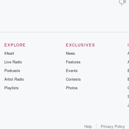
EXPLORE
EXCLUSIVES
iHeart
News
Live Radio
Features
Podcasts
Events
Artist Radio
Contests
Playlists
Photos
Help
Privacy Policy