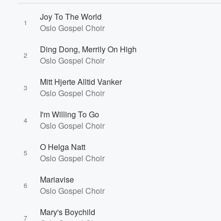
Joy To The World
1
Oslo Gospel Choir
Ding Dong, Merrily On High
2
Oslo Gospel Choir
Mitt Hjerte Alltid Vanker
3
Oslo Gospel Choir
I'm Willing To Go
4
Oslo Gospel Choir
Volume
O Helga Natt
60%
5
Oslo Gospel Choir
Mariavise
6
Oslo Gospel Choir
Mary's Boychild
7