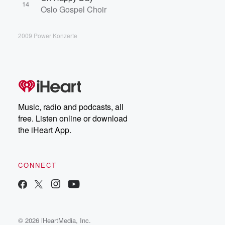
14
Oslo Gospel Choir
2009 Power Konzerte
Music, radio and podcasts, all
free. Listen online or download
the iHeart App.
CONNECT
© 2026 iHeartMedia, Inc.