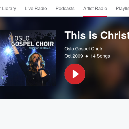
 Library
Live Radio
Podcasts
Artist Radio
Playli
This is Chri
Oslo Gospel Choir
•
Oct 2009
14 Songs