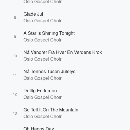
Oslo Gospel Choir
Glade Jul
8
Oslo Gospel Choir
A Star Is Shining Tonight
9
Oslo Gospel Choir
Nå Vandrer Fra Hver En Verdens Krok
10
Oslo Gospel Choir
Nå Tennes Tusen Julelys
11
Oslo Gospel Choir
Deilig Er Jorden
12
Oslo Gospel Choir
Go Tell It On The Mountain
13
Oslo Gospel Choir
Oh Happy Day