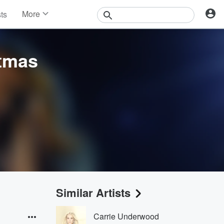
More
sts
News
Features
Events
stmas
Contests
Photos
Similar Artists
Carrie Underwood