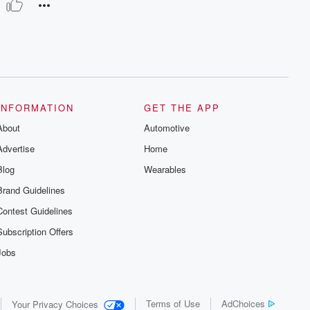
INFORMATION
GET THE APP
About
Automotive
Advertise
Home
Blog
Wearables
Brand Guidelines
Contest Guidelines
Subscription Offers
Jobs
Terms of Use
AdChoices
Your Privacy Choices