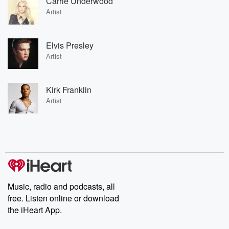
Carrie Underwood
Artist
Elvis Presley
Artist
Kirk Franklin
Artist
Music, radio and podcasts, all
free. Listen online or download
the iHeart App.