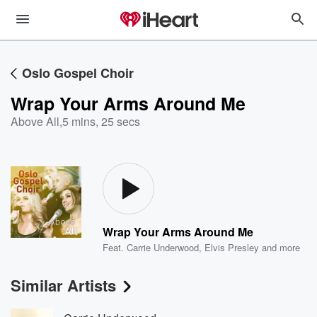
Oslo Gospel Choir
Wrap Your Arms Around Me
Above All
,
5 mins, 25 secs
Wrap Your Arms Around Me
Feat.
Carrie Underwood
,
Elvis Presley
and more
Similar Artists