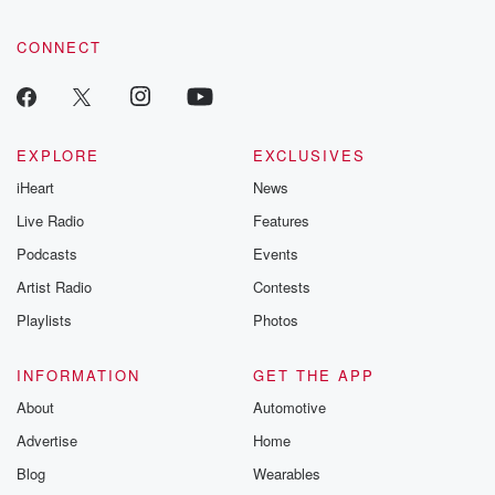
CONNECT
EXPLORE
EXCLUSIVES
iHeart
News
Live Radio
Features
Podcasts
Events
Artist Radio
Contests
Playlists
Photos
INFORMATION
GET THE APP
About
Automotive
Advertise
Home
Blog
Wearables