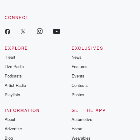
CONNECT
EXPLORE
EXCLUSIVES
iHeart
News
Live Radio
Features
Podcasts
Events
Artist Radio
Contests
Playlists
Photos
INFORMATION
GET THE APP
About
Automotive
Advertise
Home
Blog
Wearables