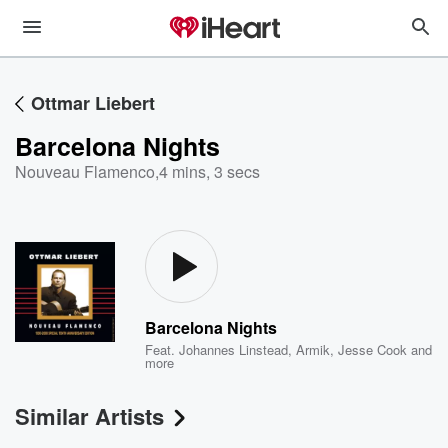
Ottmar Liebert
Barcelona Nights
Nouveau Flamenco
,
4 mins, 3 secs
Barcelona Nights
Feat.
Johannes Linstead
,
Armik
,
Jesse Cook
and
more
Similar Artists