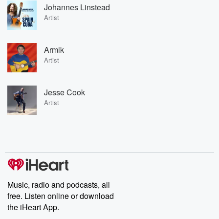
Johannes Linstead
Artist
Armik
Artist
Jesse Cook
Artist
Music, radio and podcasts, all
free. Listen online or download
the iHeart App.