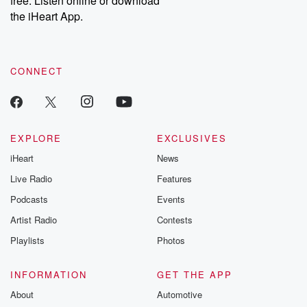
free. Listen online or download
the iHeart App.
CONNECT
EXPLORE
EXCLUSIVES
iHeart
News
Live Radio
Features
Podcasts
Events
Artist Radio
Contests
Playlists
Photos
INFORMATION
GET THE APP
About
Automotive