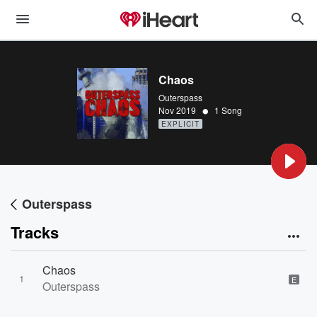
Chaos
Outerspass
•
Nov 2019
1 Song
EXPLICIT
Outerspass
Tracks
Chaos
1
E
Outerspass