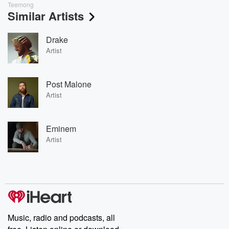
Teemong
Similar Artists
Drake
Artist
Post Malone
Artist
Eminem
Artist
Music, radio and podcasts, all