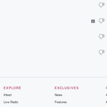
E
EXPLORE
EXCLUSIVES
iHeart
News
Live Radio
Features