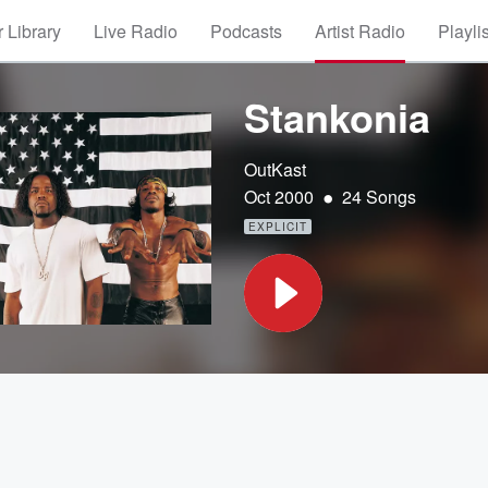
 Library
Live Radio
Podcasts
Artist Radio
Playli
Stankonia
OutKast
•
Oct 2000
24 Songs
EXPLICIT