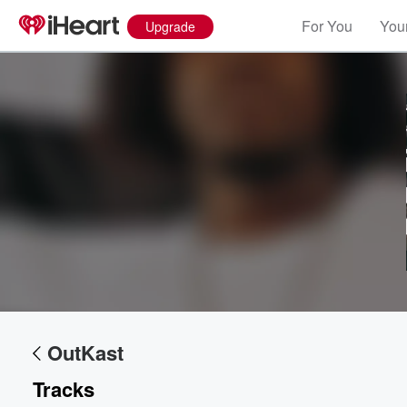
For You
Your
Upgrade
OutKast
Tracks