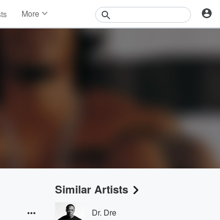
More
sts
News
Features
Events
Contests
Photos
Similar Artists
Dr. Dre