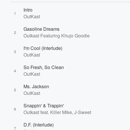
Intro
1
OutKast
Gasoline Dreams
2
Outkast Featuring Khujo Goodie
I'm Cool (Interlude)
3
OutKast
So Fresh, So Clean
4
OutKast
Ms. Jackson
5
OutKast
Snappin' & Trappin'
6
Outkast feat. Killer Mike, J-Sweet
D.F. (Interlude)
7