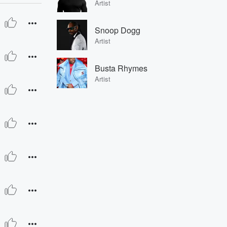
Artist
Snoop Dogg
Artist
Busta Rhymes
Artist