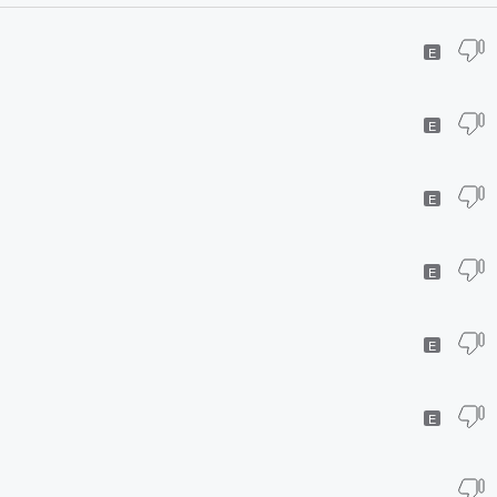
E
E
E
E
E
E