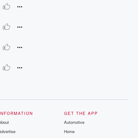
INFORMATION
GET THE APP
About
Automotive
Advertise
Home