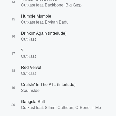
14
Outkast feat. Backbone, Big Gipp
Humble Mumble
15
Outkast feat. Erykah Badu
Drinkin' Again (Interlude)
16
OutKast
?
17
OutKast
Red Velvet
18
OutKast
Cruisin' In The ATL (Interlude)
19
Southside
Gangsta Shit
20
Outkast feat. Slimm Calhoun, C-Bone, T-Mo