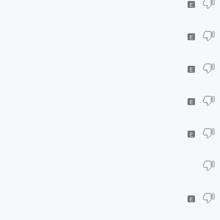
E
E
E
E
E
E