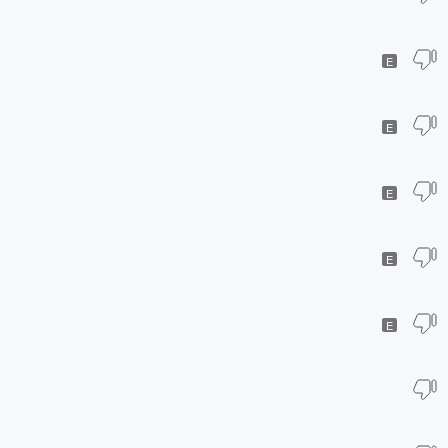
E
E
E
E
E