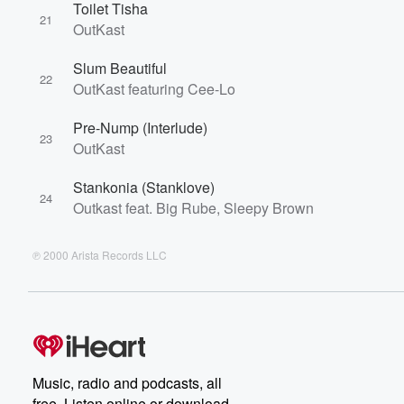
Toilet Tisha
21
OutKast
Slum Beautiful
22
OutKast featuring Cee-Lo
Pre-Nump (Interlude)
23
OutKast
Stankonia (Stanklove)
24
Outkast feat. Big Rube, Sleepy Brown
℗ 2000 Arista Records LLC
Music, radio and podcasts, all
free. Listen online or download