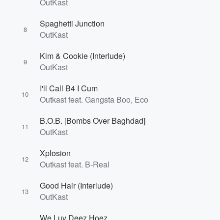
OutKast
Spaghetti Junction
8
OutKast
Kim & Cookie (Interlude)
9
OutKast
Volume
I'll Call B4 I Cum
60%
10
Outkast feat. Gangsta Boo, Eco
B.O.B. [Bombs Over Baghdad]
11
OutKast
Xplosion
12
Outkast feat. B-Real
Good Hair (Interlude)
13
OutKast
We Luv Deez Hoez