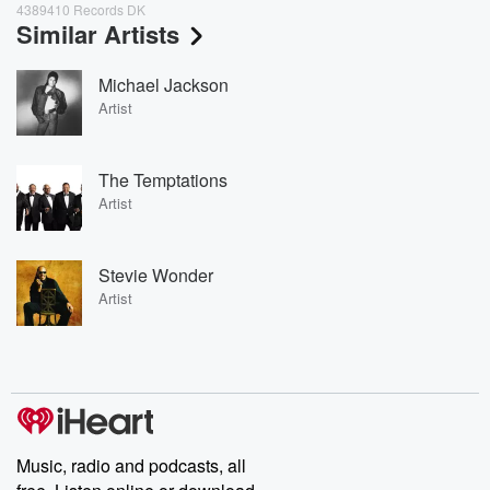
4389410 Records DK
Similar Artists
Michael Jackson
Artist
The Temptations
Artist
Stevie Wonder
Artist
Music, radio and podcasts, all