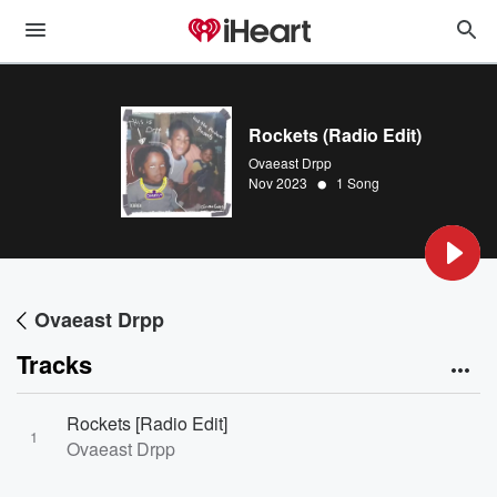
Rockets (Radio Edit)
Ovaeast Drpp
•
Nov 2023
1 Song
Ovaeast Drpp
Tracks
Rockets [Radio Edit]
1
Ovaeast Drpp