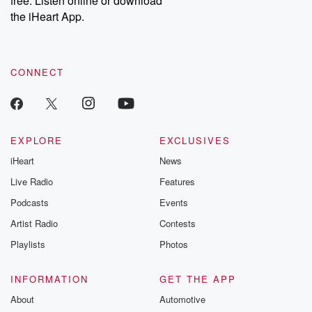
free. Listen online or download
the iHeart App.
CONNECT
EXPLORE
EXCLUSIVES
iHeart
News
Live Radio
Features
Podcasts
Events
Artist Radio
Contests
Playlists
Photos
INFORMATION
GET THE APP
About
Automotive