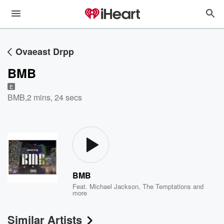
Ovaeast Drpp
BMB
E
BMB
,
2 mins, 24 secs
BMB
Feat.
Michael Jackson
,
The Temptations
and
more
Similar Artists