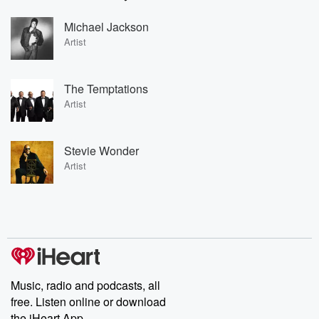
Michael Jackson
Artist
The Temptations
Artist
Stevie Wonder
Artist
Music, radio and podcasts, all
free. Listen online or download
the iHeart App.