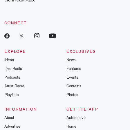
CONNECT
EXPLORE
EXCLUSIVES
iHeart
News
Live Radio
Features
Podcasts
Events
Artist Radio
Contests
Playlists
Photos
INFORMATION
GET THE APP
About
Automotive
Advertise
Home