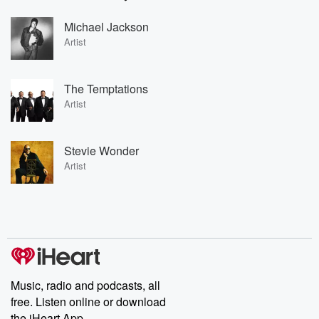
Michael Jackson
Artist
The Temptations
Artist
Stevie Wonder
Artist
Music, radio and podcasts, all
free. Listen online or download
the iHeart App.