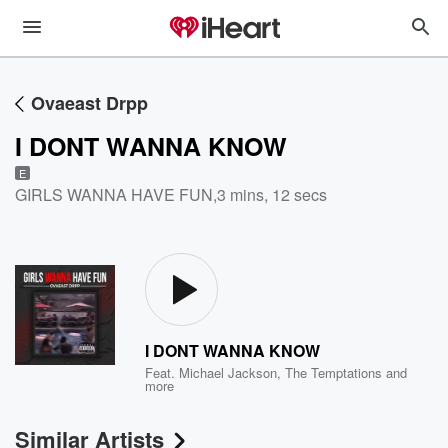
Ovaeast Drpp
I DONT WANNA KNOW
E
GIRLS WANNA HAVE FUN
,
3 mins, 12 secs
I DONT WANNA KNOW
Feat.
Michael Jackson
,
The Temptations
and
more
Similar Artists