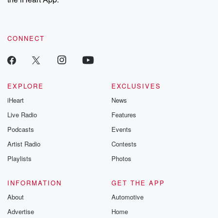
CONNECT
EXPLORE
EXCLUSIVES
iHeart
News
Live Radio
Features
Podcasts
Events
Artist Radio
Contests
Playlists
Photos
INFORMATION
GET THE APP
About
Automotive
Advertise
Home