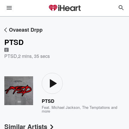
Ovaeast Drpp
PTSD
E
PTSD
,
2 mins, 35 secs
PTSD
Feat.
Michael Jackson
,
The Temptations
and
more
Similar Artists