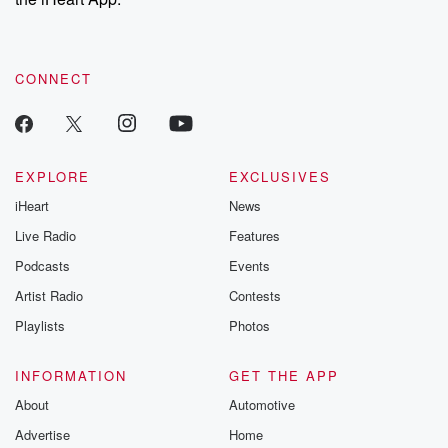
CONNECT
EXPLORE
EXCLUSIVES
iHeart
News
Live Radio
Features
Podcasts
Events
Artist Radio
Contests
Playlists
Photos
INFORMATION
GET THE APP
About
Automotive
Advertise
Home