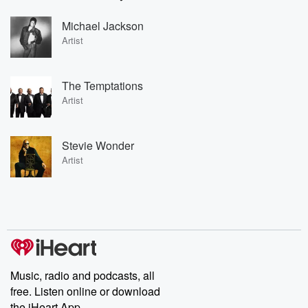
Michael Jackson
Artist
The Temptations
Artist
Stevie Wonder
Artist
Music, radio and podcasts, all
free. Listen online or download
the iHeart App.