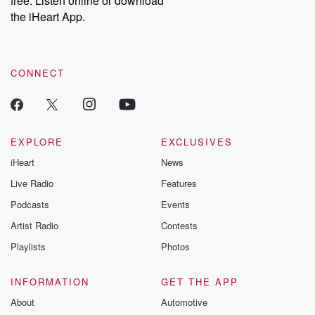
free. Listen online or download
the iHeart App.
CONNECT
EXPLORE
EXCLUSIVES
iHeart
News
Live Radio
Features
Podcasts
Events
Artist Radio
Contests
Playlists
Photos
INFORMATION
GET THE APP
About
Automotive