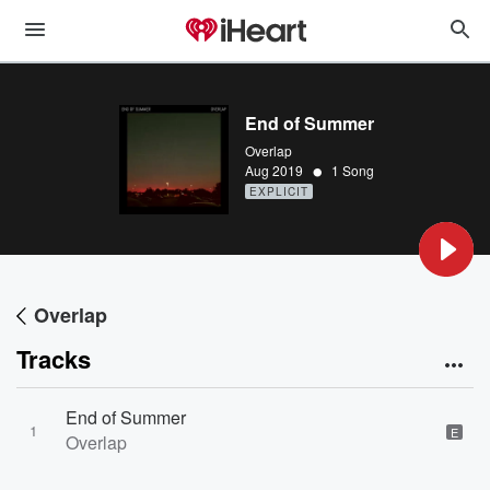
End of Summer
Overlap
•
Aug 2019
1 Song
EXPLICIT
Overlap
Tracks
End of Summer
1
E
Overlap