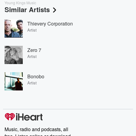
Young Kings Music
Similar Artists
Thievery Corporation
Artist
Zero 7
Artist
Bonobo
Artist
Music, radio and podcasts, all