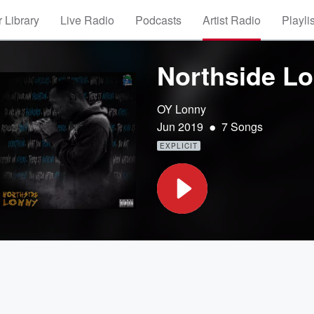
 Library
Live Radio
Podcasts
Artist Radio
Playli
Northside L
OY Lonny
•
Jun 2019
7 Songs
EXPLICIT