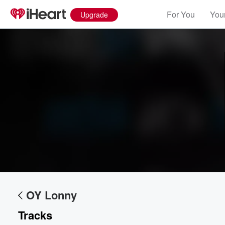
For You
Your
Upgrade
OY Lonny
Tracks