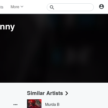
More
sts
News
Features
onny
Events
Contests
Photos
Similar Artists
Murda B