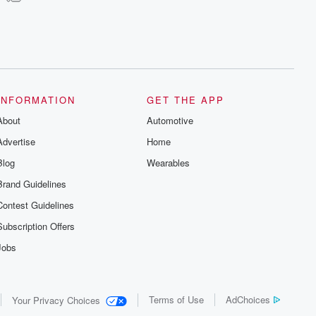
INFORMATION
GET THE APP
About
Automotive
Advertise
Home
Blog
Wearables
Brand Guidelines
Contest Guidelines
Subscription Offers
Jobs
Terms of Use
AdChoices
Your Privacy Choices