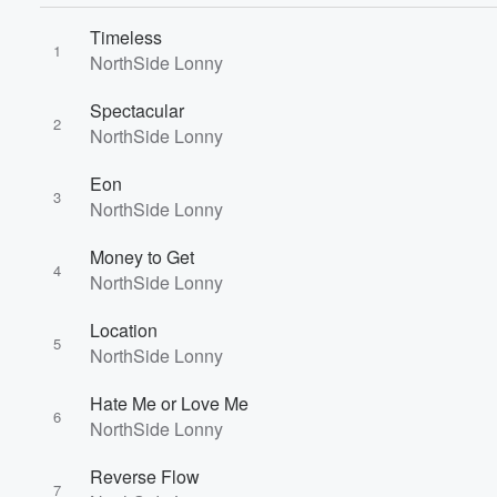
Timeless
1
Volume
NorthSide Lonny
60%
Spectacular
2
NorthSide Lonny
Eon
3
NorthSide Lonny
Money to Get
4
NorthSide Lonny
Location
5
NorthSide Lonny
Hate Me or Love Me
6
NorthSide Lonny
Reverse Flow
7