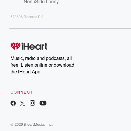
NorthSide Lonny
678606 Records DK
Music, radio and podcasts, all
free. Listen online or download
the iHeart App.
CONNECT
© 2026 iHeartMedia, Inc.