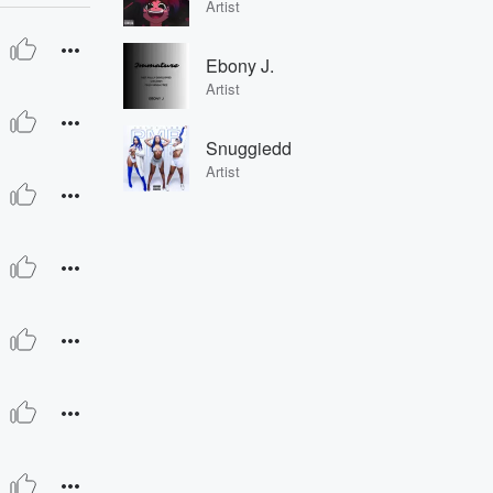
Artist
Ebony J.
Artist
Snuggiedd
Artist