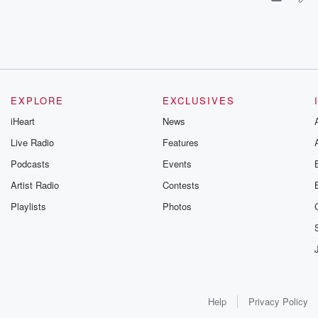
EXPLORE
EXCLUSIVES
iHeart
News
Live Radio
Features
Podcasts
Events
Artist Radio
Contests
Playlists
Photos
Help
Privacy Policy