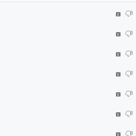
E
E
E
E
E
E
E