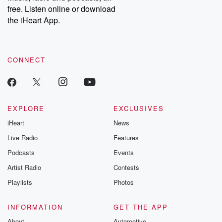
free. Listen online or download
the iHeart App.
CONNECT
EXPLORE
EXCLUSIVES
iHeart
News
Live Radio
Features
Podcasts
Events
Artist Radio
Contests
Playlists
Photos
INFORMATION
GET THE APP
About
Automotive