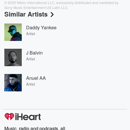
℗ 2025 Nibiru International LLC, exclusively distributed and marketed by
Sony Music Entertainment US Latin LLC
Similar Artists
Daddy Yankee
Artist
J Balvin
Artist
Anuel AA
Artist
Music, radio and podcasts, all