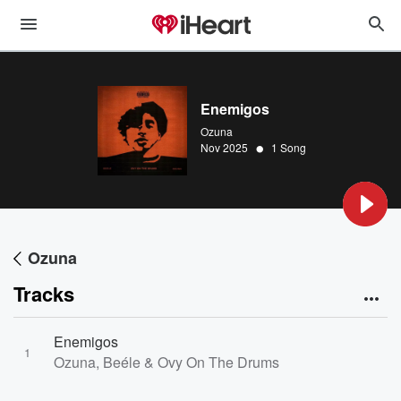
Enemigos
Ozuna
•
Nov 2025
1 Song
Ozuna
Tracks
Enemigos
1
Ozuna, Beéle & Ovy On The Drums