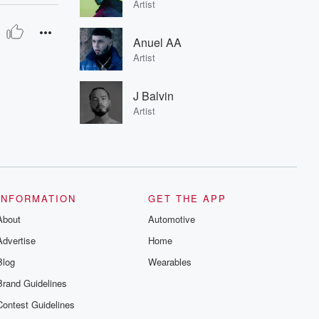
Artist
Anuel AA
Artist
J Balvin
Artist
INFORMATION
GET THE APP
About
Automotive
Advertise
Home
Blog
Wearables
Brand Guidelines
Contest Guidelines