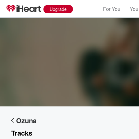
For You
Your
Upgrade
Volume
60%
Ozuna
Tracks