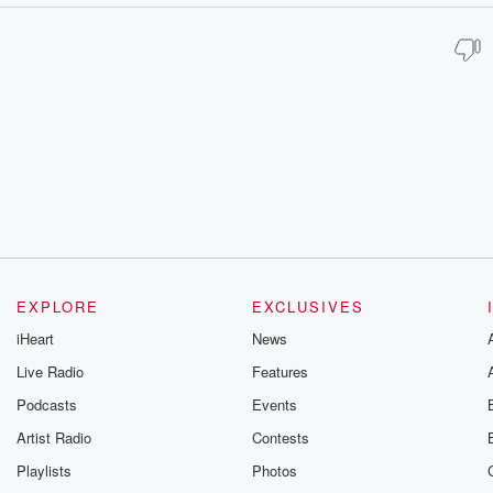
EXPLORE
EXCLUSIVES
iHeart
News
Live Radio
Features
Podcasts
Events
Artist Radio
Contests
Playlists
Photos