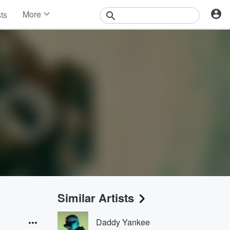
More
sts
News
Features
Events
Contests
Photos
Similar Artists
Daddy Yankee