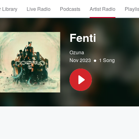
 Library
Live Radio
Podcasts
Artist Radio
Playli
Fenti
Ozuna
•
Nov 2023
1 Song