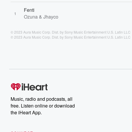
Fenti
1
Ozuna & Jhayco
© 2023 Aura Music Corp. Dist. by Sony Music Entertainment U.S. Latin LLC
℗ 2023 Aura Music Corp. Dist. by Sony Music Entertainment U.S. Latin LLC
Music, radio and podcasts, all
free. Listen online or download
the iHeart App.