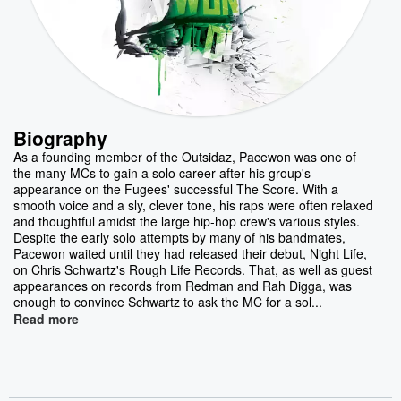
Biography
As a founding member of the Outsidaz, Pacewon was one of
the many MCs to gain a solo career after his group's
appearance on the Fugees' successful The Score. With a
smooth voice and a sly, clever tone, his raps were often relaxed
and thoughtful amidst the large hip-hop crew's various styles.
Despite the early solo attempts by many of his bandmates,
Pacewon waited until they had released their debut, Night Life,
on Chris Schwartz's Rough Life Records. That, as well as guest
appearances on records from Redman and Rah Digga, was
enough to convince Schwartz to ask the MC for a sol...
Read more