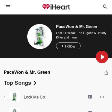
PaceWon & Mr. Green
Feat.
Outsidaz
,
The Fugees & Bounty
Killer
and more
Follow
PaceWon & Mr. Green
Top Songs
Lock Me Up
1
E