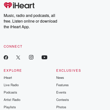
Music, radio and podcasts, all
free. Listen online or download
the iHeart App.
CONNECT
EXPLORE
EXCLUSIVES
iHeart
News
Live Radio
Features
Podcasts
Events
Artist Radio
Contests
Playlists
Photos