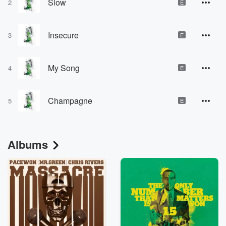
Slow
2
E
Insecure
3
E
My Song
4
E
Champagne
5
E
Albums