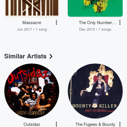
Massacre
The Only Number
That Matters Is Won
Jun 2017 • 1 song
Dec 2012 • 7 songs
1.5
Similar Artists
Outsidaz
The Fugees & Bounty