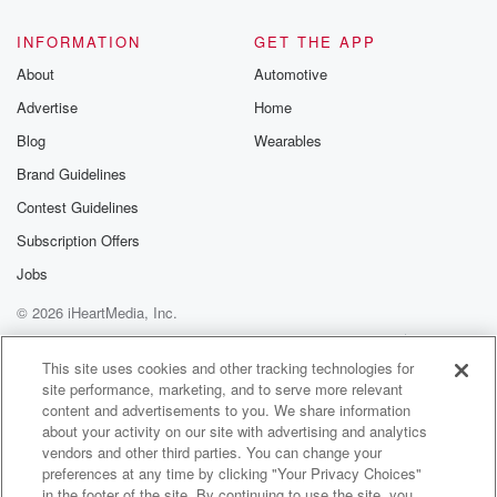
INFORMATION
GET THE APP
About
Automotive
Advertise
Home
Blog
Wearables
Brand Guidelines
Contest Guidelines
Subscription Offers
Jobs
© 2026 iHeartMedia, Inc.
Help
Privacy Policy
Your Privacy Choices
Terms of Use
AdChoices
This site uses cookies and other tracking technologies for
site performance, marketing, and to serve more relevant
content and advertisements to you. We share information
about your activity on our site with advertising and analytics
vendors and other third parties. You can change your
preferences at any time by clicking "Your Privacy Choices"
in the footer of the site. By continuing to use the site, you