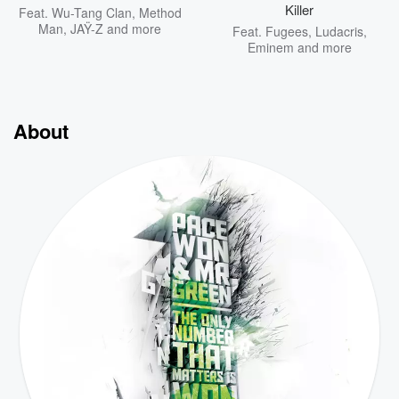
Killer
Feat.
Wu-Tang Clan
,
Method
Man
,
JAŸ-Z
and more
Feat.
Fugees
,
Ludacris
,
Eminem
and more
About