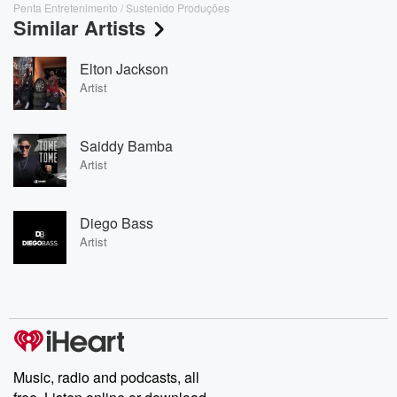
Penta Entretenimento / Sustenido Produções
Similar Artists
Elton Jackson
Artist
Saiddy Bamba
Artist
Diego Bass
Artist
Music, radio and podcasts, all