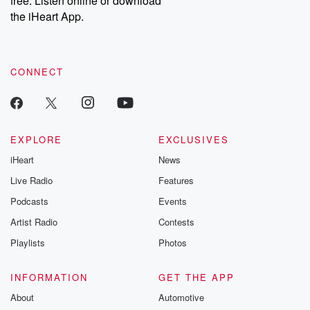
free. Listen online or download
the iHeart App.
CONNECT
EXPLORE
EXCLUSIVES
iHeart
News
Live Radio
Features
Podcasts
Events
Artist Radio
Contests
Playlists
Photos
INFORMATION
GET THE APP
About
Automotive