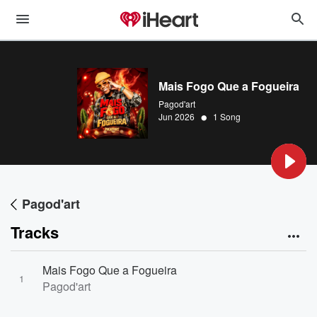
Mais Fogo Que a Fogueira
Pagod'art
•
Jun 2026
1 Song
Pagod'art
Tracks
Mais Fogo Que a Fogueira
1
Pagod'art