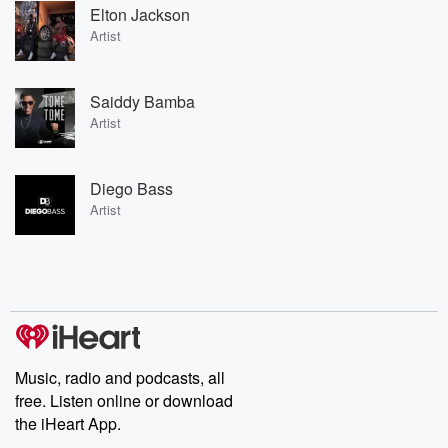
Elton Jackson
Artist
Saiddy Bamba
Artist
Diego Bass
Artist
Music, radio and podcasts, all
free. Listen online or download
the iHeart App.