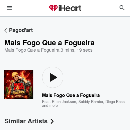
Pagod'art
Mais Fogo Que a Fogueira
Mais Fogo Que a Fogueira
,
3 mins, 19 secs
Mais Fogo Que a Fogueira
Feat.
Elton Jackson
,
Saiddy Bamba
,
Diego Bass
and more
Similar Artists