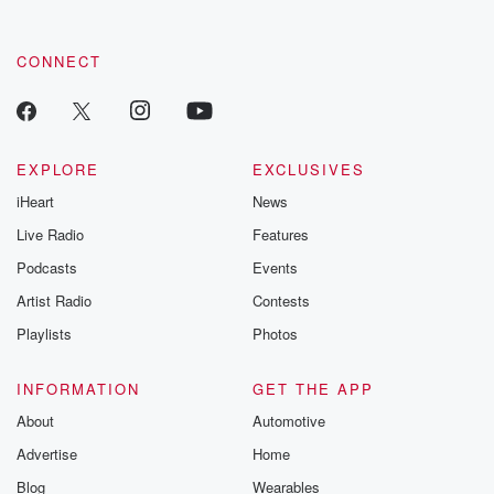
CONNECT
EXPLORE
EXCLUSIVES
iHeart
News
Live Radio
Features
Podcasts
Events
Artist Radio
Contests
Playlists
Photos
INFORMATION
GET THE APP
About
Automotive
Advertise
Home
Blog
Wearables