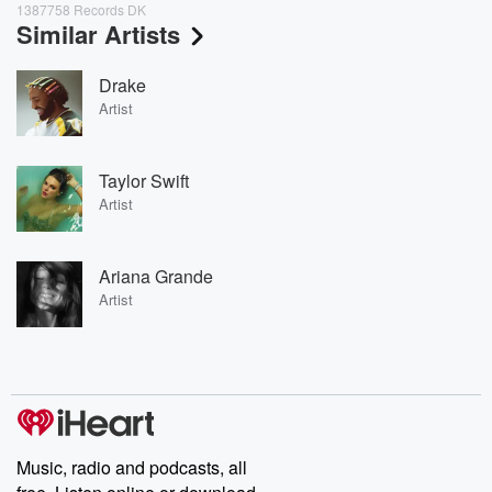
1387758 Records DK
Similar Artists
Drake
Artist
Taylor Swift
Artist
Ariana Grande
Artist
Music, radio and podcasts, all