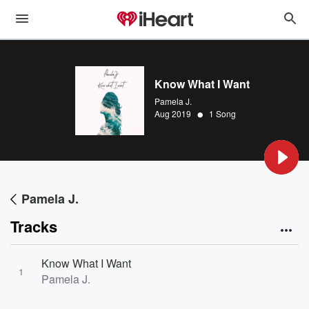
Know What I Want
Pamela J.
•
Aug 2019
1 Song
Pamela J.
Tracks
Know What I Want
1
Pamela J.