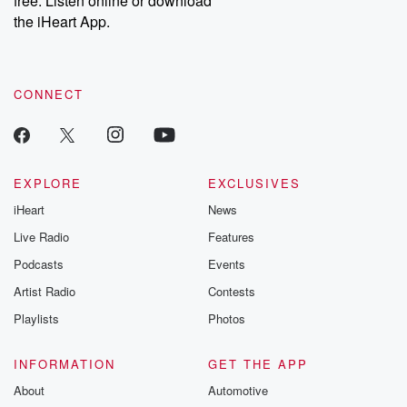
free. Listen online or download
the iHeart App.
CONNECT
EXPLORE
EXCLUSIVES
iHeart
News
Live Radio
Features
Podcasts
Events
Artist Radio
Contests
Playlists
Photos
INFORMATION
GET THE APP
About
Automotive