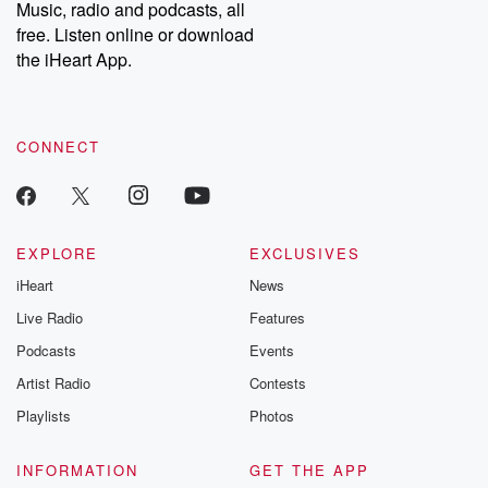
Music, radio and podcasts, all
free. Listen online or download
the iHeart App.
CONNECT
EXPLORE
EXCLUSIVES
iHeart
News
Live Radio
Features
Podcasts
Events
Artist Radio
Contests
Playlists
Photos
INFORMATION
GET THE APP