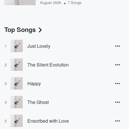
•
August 2026
7 Songs
Top Songs
Just Lovely
1
The Silent Evolution
2
Happy
3
The Ghost
4
Enscribed with Love
5