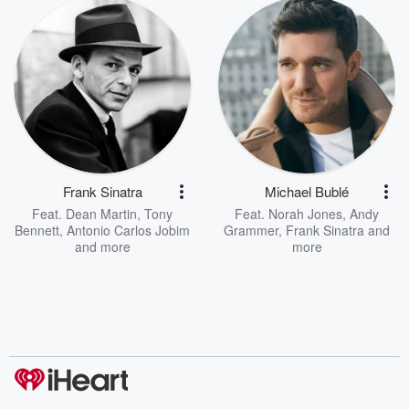
Frank Sinatra
Michael Bublé
Feat.
Dean Martin
,
Tony
Feat.
Norah Jones
,
Andy
Bennett
,
Antonio Carlos Jobim
Grammer
,
Frank Sinatra
and
and more
more