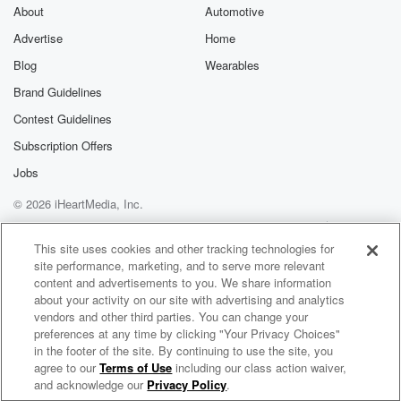
About
Automotive
Advertise
Home
Blog
Wearables
Brand Guidelines
Contest Guidelines
Subscription Offers
Jobs
© 2026 iHeartMedia, Inc.
Help
Privacy Policy
Your Privacy Choices
Terms of Use
AdChoices
This site uses cookies and other tracking technologies for
site performance, marketing, and to serve more relevant
content and advertisements to you. We share information
about your activity on our site with advertising and analytics
vendors and other third parties. You can change your
preferences at any time by clicking "Your Privacy Choices"
in the footer of the site. By continuing to use the site, you
agree to our
Terms of Use
including our class action waiver,
Pan Howl Radio
and acknowledge our
Privacy Policy
.