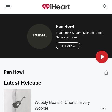
Pan Howl
Feat.
Frank Sinatra
,
Michael Bublé
,
Sade
and more
Follow
Pan Howl
Latest Release
Wobbly Beats 5: Cherish Every
Wobble