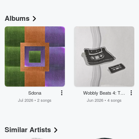
Albums
Sdona
Wobbly Beats 4: The
Wobble Continues
Jul 2026 • 2 songs
Jun 2026 • 4 songs
Similar Artists