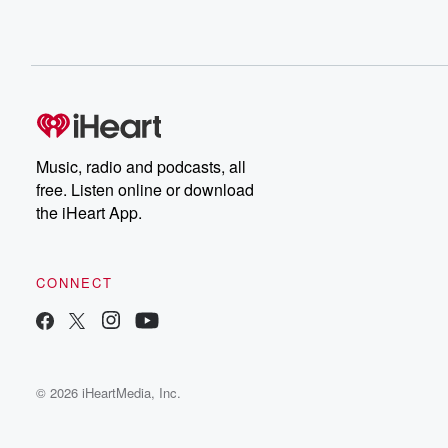
Music, radio and podcasts, all
free. Listen online or download
the iHeart App.
CONNECT
© 2026 iHeartMedia, Inc.