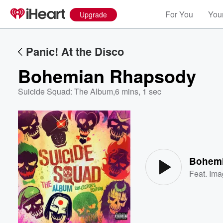
For You
Your
Upgrade
Panic! At the Disco
Bohemian Rhapsody
Suicide Squad: The Album
,
6 mins, 1 sec
Volume
60%
Bohem
Feat.
Ima