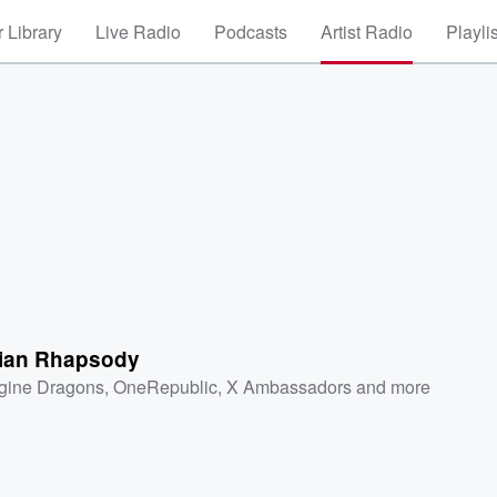
 Library
Live Radio
Podcasts
Artist Radio
Playli
ian Rhapsody
gine Dragons
,
OneRepublic
,
X Ambassadors
and more