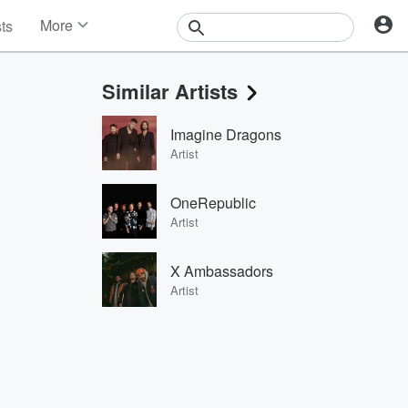
More
sts
News
Features
Similar Artists
Events
Contests
Imagine Dragons
Photos
Artist
OneRepublic
Artist
X Ambassadors
Artist