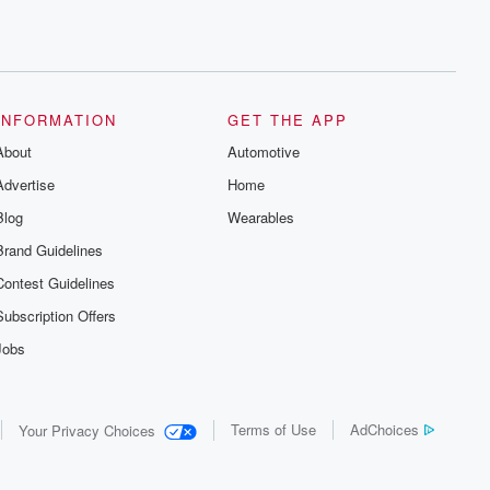
INFORMATION
GET THE APP
About
Automotive
Advertise
Home
Blog
Wearables
Brand Guidelines
Contest Guidelines
Subscription Offers
Jobs
Terms of Use
AdChoices
Your Privacy Choices