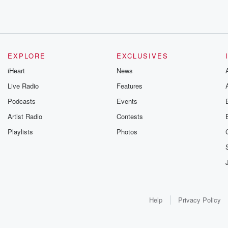
EXPLORE
EXCLUSIVES
iHeart
News
Live Radio
Features
Podcasts
Events
Artist Radio
Contests
Playlists
Photos
Help
Privacy Policy