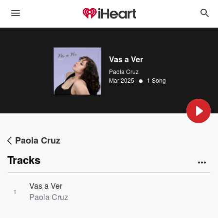
Vas a Ver
Paola Cruz
•
Mar 2025
1 Song
Paola Cruz
Tracks
Vas a Ver
1
Paola Cruz