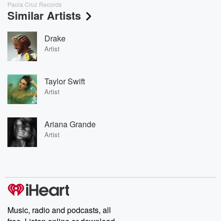
Paola Cruz Records
Similar Artists
Drake
Artist
Taylor Swift
Artist
Ariana Grande
Artist
Music, radio and podcasts, all