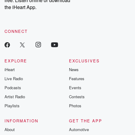
free. Listen online or download
the iHeart App.
CONNECT
EXPLORE
EXCLUSIVES
iHeart
News
Live Radio
Features
Podcasts
Events
Artist Radio
Contests
Playlists
Photos
INFORMATION
GET THE APP
About
Automotive