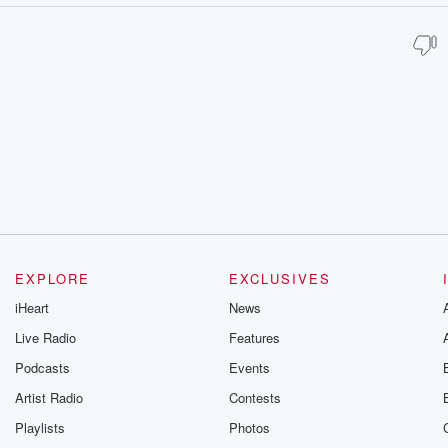
EXPLORE
EXCLUSIVES
iHeart
News
Live Radio
Features
Podcasts
Events
Artist Radio
Contests
Playlists
Photos