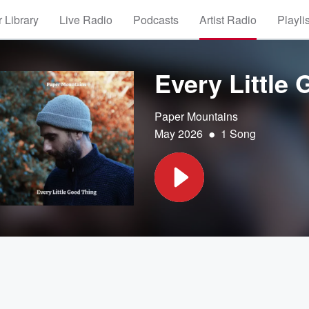
 Library
Live Radio
Podcasts
Artist Radio
Playli
Every Little
Paper Mountains
•
May 2026
1 Song