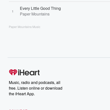
Every Little Good Thing
1
Paper Mountains
Paper Mountains Music
Music, radio and podcasts, all
free. Listen online or download
the iHeart App.