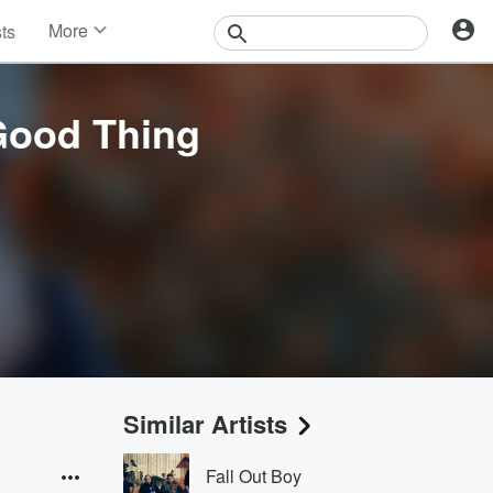
More
sts
News
Features
Events
 Good Thing
Contests
Photos
Similar Artists
Fall Out Boy