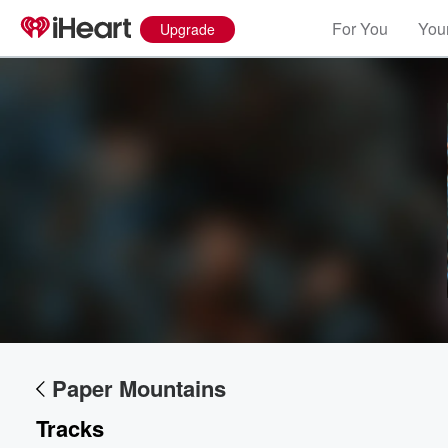
For You
Your
Upgrade
Volume
60%
Paper Mountains
Tracks