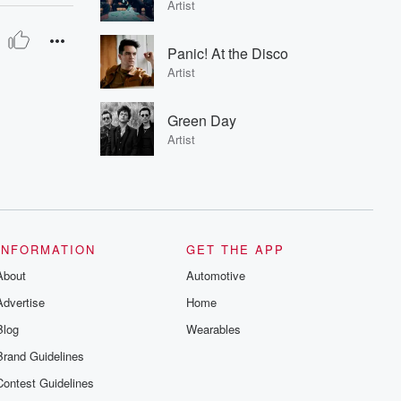
Artist
Panic! At the Disco
Artist
Green Day
Artist
INFORMATION
GET THE APP
About
Automotive
Advertise
Home
Blog
Wearables
Brand Guidelines
Contest Guidelines