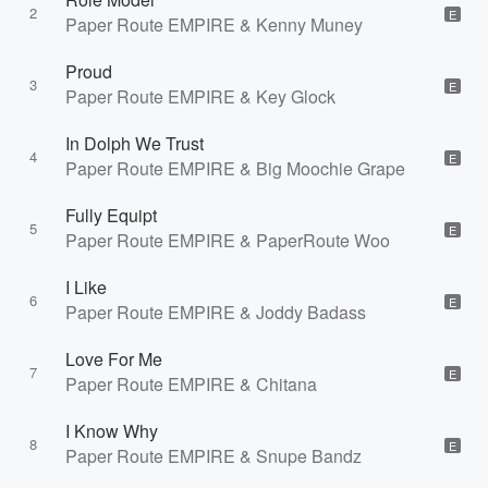
2
E
Paper Route EMPIRE & Kenny Muney
Proud
3
E
Paper Route EMPIRE & Key Glock
In Dolph We Trust
4
E
Paper Route EMPIRE & Big Moochie Grape
Fully Equipt
5
E
Paper Route EMPIRE & PaperRoute Woo
I Like
6
E
Paper Route EMPIRE & Joddy Badass
Love For Me
7
E
Paper Route EMPIRE & Chitana
I Know Why
8
E
Paper Route EMPIRE & Snupe Bandz