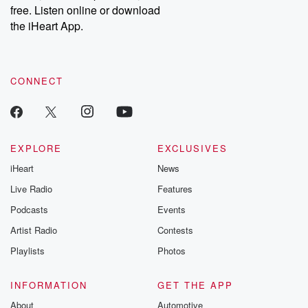
free. Listen online or download
the iHeart App.
CONNECT
EXPLORE
EXCLUSIVES
iHeart
News
Live Radio
Features
Podcasts
Events
Artist Radio
Contests
Playlists
Photos
INFORMATION
GET THE APP
About
Automotive