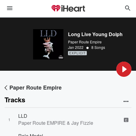
Long Live Young Dolph
Paper Route Empire
•
Jan 2022
8 Songs
EXPLICIT
Paper Route Empire
Tracks
LLD
1
E
Paper Route EMPIRE & Jay Fizzle
Role Model