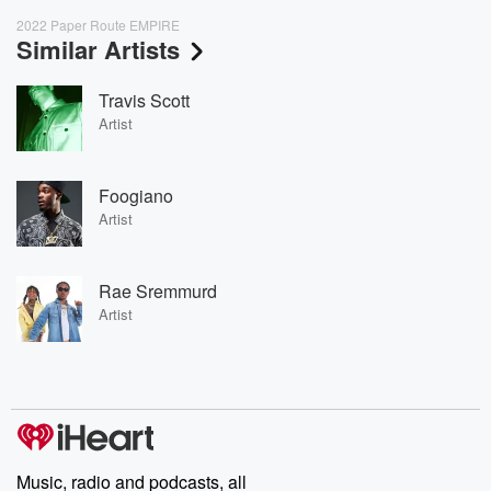
2022 Paper Route EMPIRE
Similar Artists
Travis Scott
Artist
Foogiano
Artist
Rae Sremmurd
Artist
Music, radio and podcasts, all