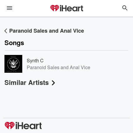
Paranoid Sales and Anal Vice
Songs
Synth C
Paranoid Sales and Anal Vice
Similar Artists