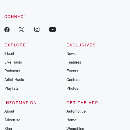
CONNECT
EXPLORE
EXCLUSIVES
iHeart
News
Live Radio
Features
Podcasts
Events
Artist Radio
Contests
Playlists
Photos
INFORMATION
GET THE APP
About
Automotive
Advertise
Home
Blog
Wearables