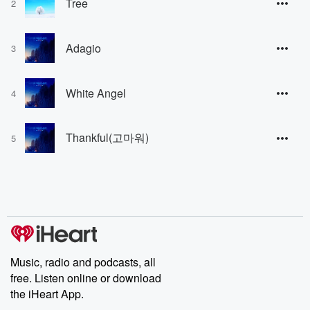
Tree
2
Adagio
3
White Angel
4
Thankful(고마워)
5
Music, radio and podcasts, all
free. Listen online or download
the iHeart App.