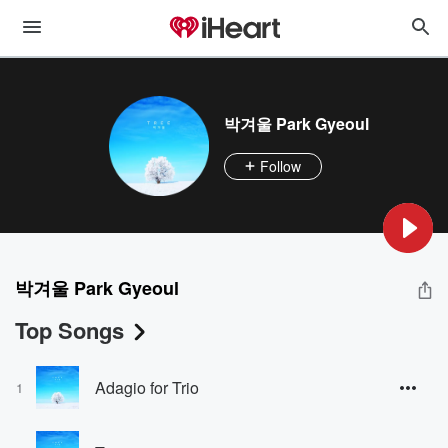
박겨울 Park Gyeoul
Follow
박겨울 Park Gyeoul
Top Songs
Adagio for Trio
1