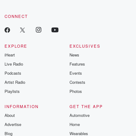
CONNECT
EXPLORE
EXCLUSIVES
iHeart
News
Live Radio
Features
Podcasts
Events
Artist Radio
Contests
Playlists
Photos
INFORMATION
GET THE APP
About
Automotive
Advertise
Home
Blog
Wearables