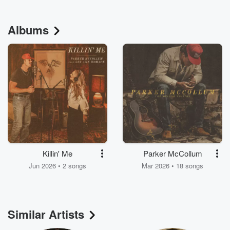
Albums
Killin' Me
Parker McCollum
Jun 2026 • 2 songs
Mar 2026 • 18 songs
Similar Artists