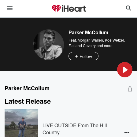
Parker McCollum
Feat.
Morgan Wallen
,
Koe Wetzel
,
Flatland Cavalry
and more
Follow
Parker McCollum
Latest Release
LIVE OUTSIDE From The Hill
Country