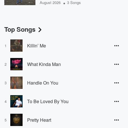
•
August 2026
3 Songs
Top Songs
Killin’ Me
1
What Kinda Man
2
Handle On You
3
To Be Loved By You
4
Pretty Heart
5