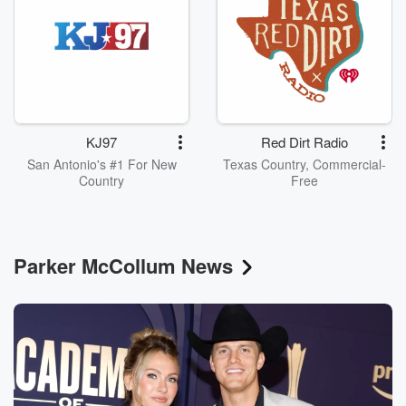
KJ97
Red Dirt Radio
San Antonio's #1 For New
Texas Country, Commercial-
Country
Free
Parker McCollum News