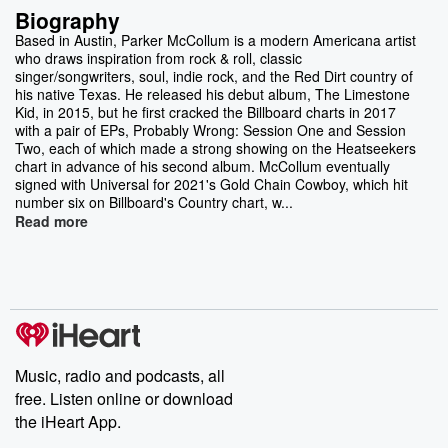
Biography
Based in Austin, Parker McCollum is a modern Americana artist
who draws inspiration from rock & roll, classic
singer/songwriters, soul, indie rock, and the Red Dirt country of
his native Texas. He released his debut album, The Limestone
Kid, in 2015, but he first cracked the Billboard charts in 2017
with a pair of EPs, Probably Wrong: Session One and Session
Two, each of which made a strong showing on the Heatseekers
chart in advance of his second album. McCollum eventually
signed with Universal for 2021's Gold Chain Cowboy, which hit
number six on Billboard's Country chart, w...
Read more
Music, radio and podcasts, all
free. Listen online or download
the iHeart App.