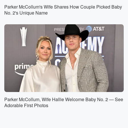
Parker McCollum's Wife Shares How Couple Picked Baby
No. 2's Unique Name
Parker McCollum, Wife Hallie Welcome Baby No. 2 — See
Adorable First Photos