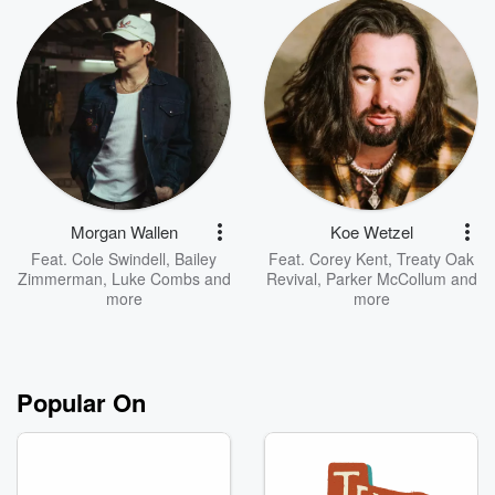
Morgan Wallen
Koe Wetzel
Feat.
Cole Swindell
,
Bailey
Feat.
Corey Kent
,
Treaty Oak
Zimmerman
,
Luke Combs
and
Revival
,
Parker McCollum
and
more
more
Popular On