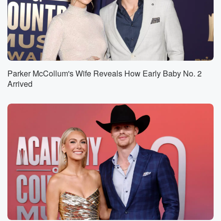
Parker McCollum's Wife Reveals How Early Baby No. 2
Arrived