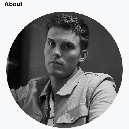
About