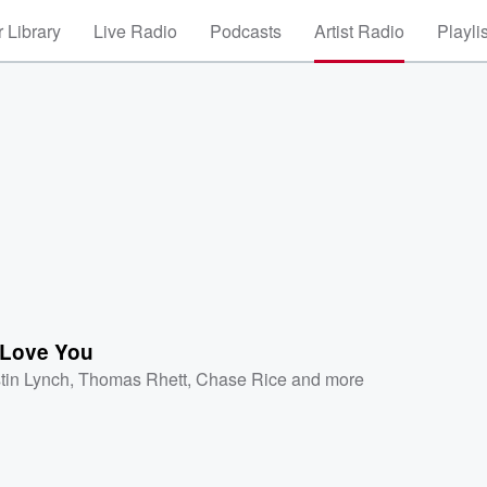
 Library
Live Radio
Podcasts
Artist Radio
Playli
Love You
tin Lynch
,
Thomas Rhett
,
Chase Rice
and more