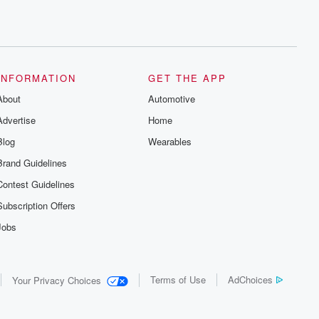
INFORMATION
GET THE APP
About
Automotive
Advertise
Home
Blog
Wearables
Brand Guidelines
Contest Guidelines
Subscription Offers
Jobs
Terms of Use
AdChoices
Your Privacy Choices