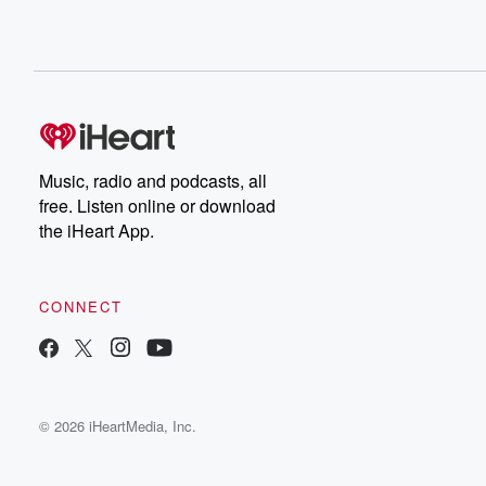
Music, radio and podcasts, all
free. Listen online or download
the iHeart App.
CONNECT
© 2026 iHeartMedia, Inc.