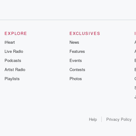
EXPLORE
EXCLUSIVES
iHeart
News
Live Radio
Features
Podcasts
Events
Artist Radio
Contests
Playlists
Photos
Help
Privacy Policy