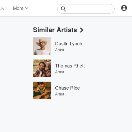
More
sts
News
Features
Similar Artists
Events
Contests
Dustin Lynch
Photos
Artist
Thomas Rhett
Artist
Chase Rice
Artist