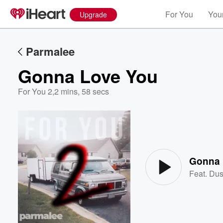
For You
Your
Upgrade
Parmalee
Gonna Love You
For You 2
,
2 mins, 58 secs
Volume
60%
Gonna 
Feat.
Dus