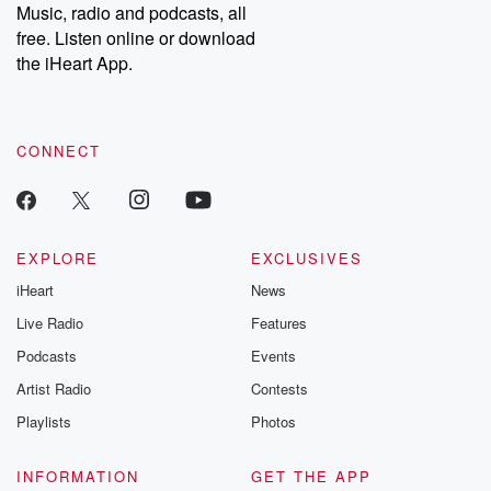
Music, radio and podcasts, all
free. Listen online or download
the iHeart App.
CONNECT
EXPLORE
EXCLUSIVES
iHeart
News
Live Radio
Features
Podcasts
Events
Artist Radio
Contests
Playlists
Photos
INFORMATION
GET THE APP