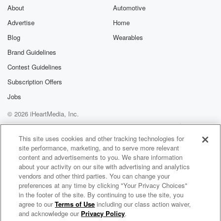
About
Automotive
Advertise
Home
Blog
Wearables
Brand Guidelines
Contest Guidelines
Subscription Offers
Jobs
© 2026 iHeartMedia, Inc.
Help
Privacy Policy
Your Privacy Choices
Terms of Use
AdChoices
This site uses cookies and other tracking technologies for
site performance, marketing, and to serve more relevant
content and advertisements to you. We share information
about your activity on our site with advertising and analytics
vendors and other third parties. You can change your
preferences at any time by clicking "Your Privacy Choices"
in the footer of the site. By continuing to use the site, you
agree to our
Terms of Use
including our class action waiver,
PARTYNEXTDOOR Radio
and acknowledge our
Privacy Policy
.