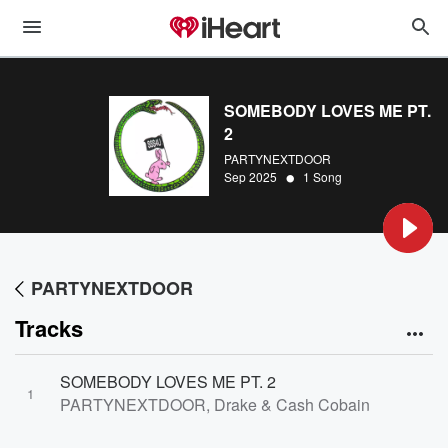
SOMEBODY LOVES ME PT.
2
PARTYNEXTDOOR
•
Sep 2025
1 Song
PARTYNEXTDOOR
Tracks
SOMEBODY LOVES ME PT. 2
1
PARTYNEXTDOOR, Drake & Cash Cobain