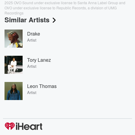
2025 OVO Sound under exclusive license to Santa Anna Label Group and
OVO under exclusive license to Republic Records, a division of UMG
Recordings
Similar Artists
Drake
Artist
Tory Lanez
Artist
Leon Thomas
Artist