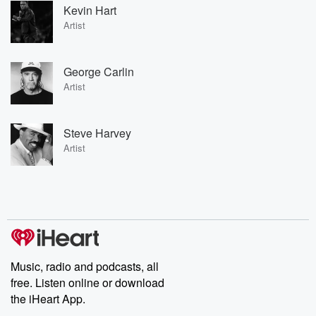
Kevin Hart
Artist
George Carlin
Artist
Steve Harvey
Artist
Music, radio and podcasts, all
free. Listen online or download
the iHeart App.