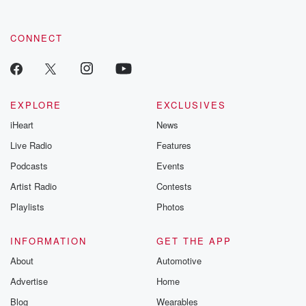
CONNECT
EXPLORE
EXCLUSIVES
iHeart
News
Live Radio
Features
Podcasts
Events
Artist Radio
Contests
Playlists
Photos
INFORMATION
GET THE APP
About
Automotive
Advertise
Home
Blog
Wearables