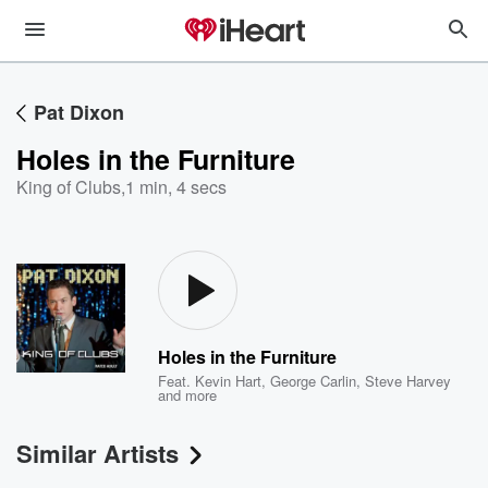
Pat Dixon
Holes in the Furniture
King of Clubs
,
1 min, 4 secs
Holes in the Furniture
Feat.
Kevin Hart
,
George Carlin
,
Steve Harvey
and more
Similar Artists