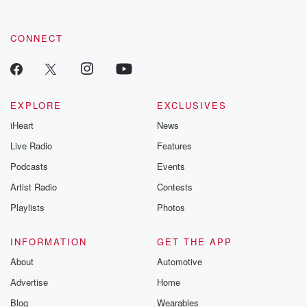
CONNECT
EXPLORE
EXCLUSIVES
iHeart
News
Live Radio
Features
Podcasts
Events
Artist Radio
Contests
Playlists
Photos
INFORMATION
GET THE APP
About
Automotive
Advertise
Home
Blog
Wearables