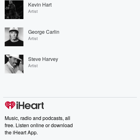
Kevin Hart
Artist
George Carlin
Artist
Steve Harvey
Artist
Music, radio and podcasts, all
free. Listen online or download
the iHeart App.