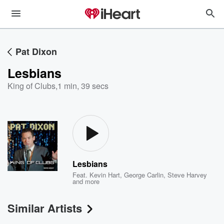
Pat Dixon
Lesbians
King of Clubs
,
1 min, 39 secs
Lesbians
Feat.
Kevin Hart
,
George Carlin
,
Steve Harvey
and more
Similar Artists