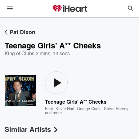
Pat Dixon
Teenage Girls' A** Cheeks
King of Clubs
,
2 mins, 13 secs
Teenage Girls' A** Cheeks
Feat.
Kevin Hart
,
George Carlin
,
Steve Harvey
and more
Similar Artists