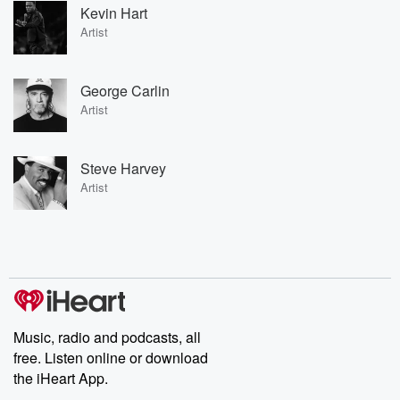
Kevin Hart
Artist
George Carlin
Artist
Steve Harvey
Artist
Music, radio and podcasts, all
free. Listen online or download
the iHeart App.