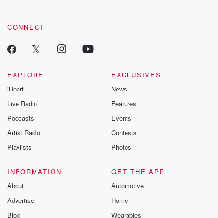
CONNECT
EXPLORE
EXCLUSIVES
iHeart
News
Live Radio
Features
Podcasts
Events
Artist Radio
Contests
Playlists
Photos
INFORMATION
GET THE APP
About
Automotive
Advertise
Home
Blog
Wearables